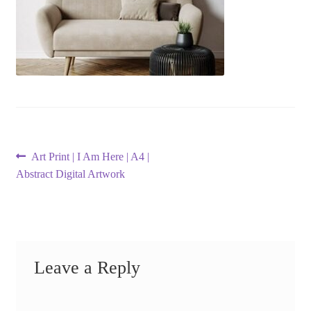
Post
Previous
Art Print | I Am Here | A4 |
post:
Abstract Digital Artwork
navigation
Leave a Reply