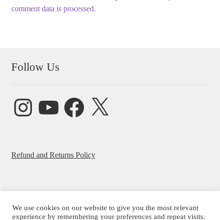
comment data is processed.
Follow Us
Instagram
YouTube
Facebook
X
Refund and Returns Policy
We use cookies on our website to give you the most relevant
© Beatrice Ajayi 2026
experience by remembering your preferences and repeat visits.