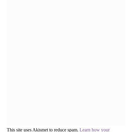
This site uses Akismet to reduce spam.
Learn how your