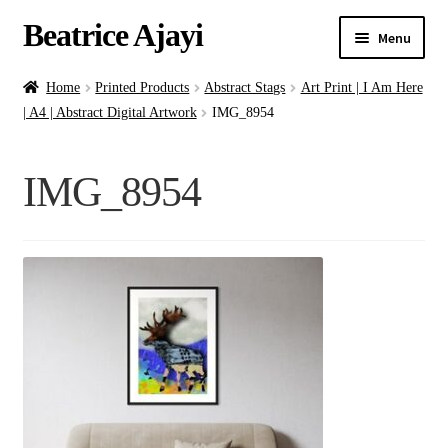
Beatrice Ajayi
Menu
Home
Home
Printed Products
Abstract Stags
Art Print | I Am Here
| A4 | Abstract Digital Artwork
IMG_8954
Expand
About
child
IMG_8954
menu
Blog
Online Classes
Commissions
Shop
Contact