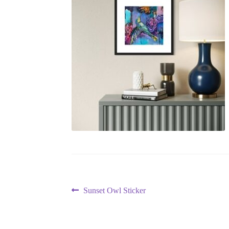
Post
Previous
Sunset Owl Sticker
post:
navigation