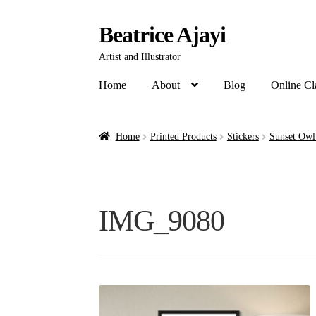
Beatrice Ajayi
Artist and Illustrator
Home
About
Blog
Online Cl
Home
Printed Products
Stickers
Sunset Owl
IMG_9080