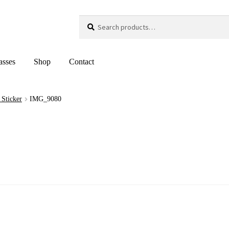
Search
Search
for:
asses
Shop
Contact
 Sticker
IMG_9080