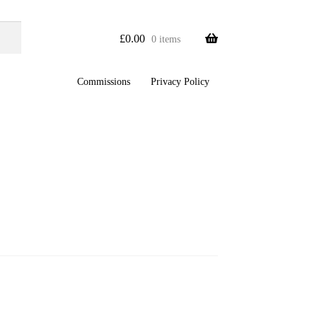
£
0.00
0 items
Commissions
Privacy Policy