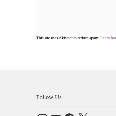
This site uses Akismet to reduce spam.
Learn ho
Follow Us
Instagram
YouTube
Facebook
X