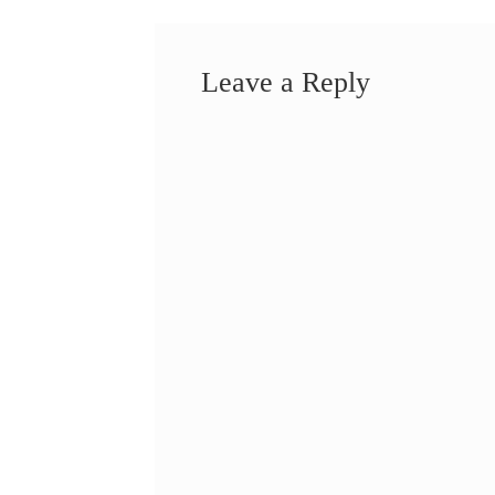
Leave a Reply