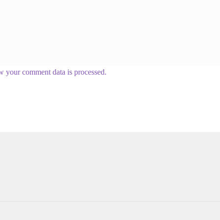
w your comment data is processed.