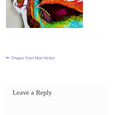
Post
Previous
Dragon Vinyl Matt Sticker
post:
navigation
Leave a Reply