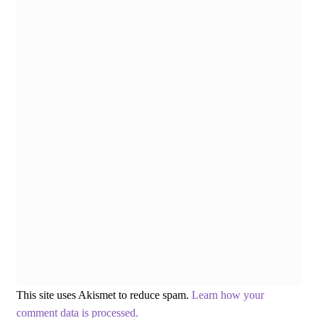
This site uses Akismet to reduce spam.
Learn how your
comment data is processed.