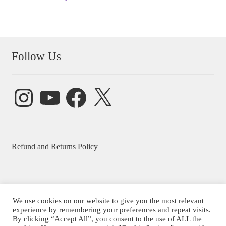
Follow Us
Instagram
YouTube
Facebook
X
Refund and Returns Policy
We use cookies on our website to give you the most relevant
© Beatrice Ajayi 2026
experience by remembering your preferences and repeat visits.
By clicking “Accept All”, you consent to the use of ALL the
Privacy Policy