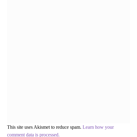
This site uses Akismet to reduce spam.
Learn how your
comment data is processed.