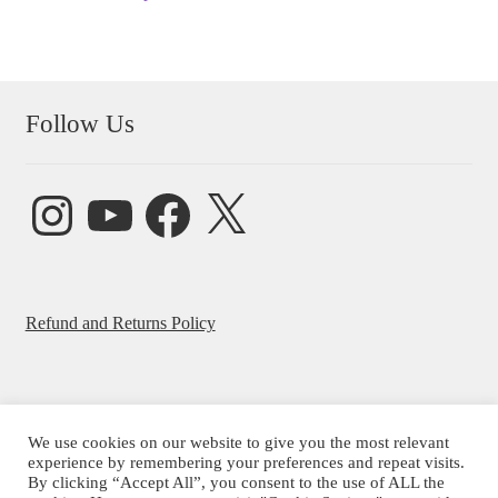
Follow Us
Instagram
YouTube
Facebook
X
Refund and Returns Policy
We use cookies on our website to give you the most relevant
© Beatrice Ajayi 2026
experience by remembering your preferences and repeat visits.
By clicking “Accept All”, you consent to the use of ALL the
Privacy Policy