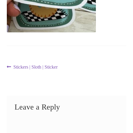
Post
Previous
Stickers | Sloth | Sticker
post:
navigation
Leave a Reply