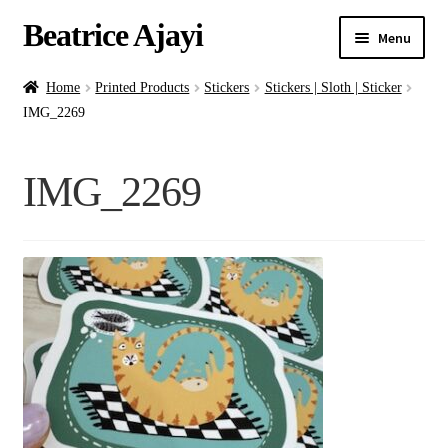
Beatrice Ajayi
Menu
Home
Home
Printed Products
Stickers
Stickers | Sloth | Sticker
IMG_2269
Expand
About
child
IMG_2269
menu
Blog
Online Classes
Commissions
Shop
Contact