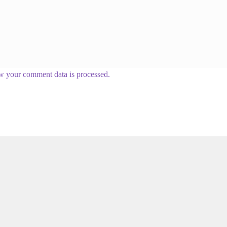
w your comment data is processed.