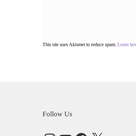
This site uses Akismet to reduce spam.
Learn ho
Follow Us
Instagram
YouTube
Facebook
X