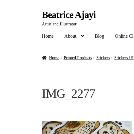
Beatrice Ajayi
Artist and Illustrator
Home
About
Blog
Online Cl
Home
Printed Products
Stickers
Stickers | S
IMG_2277