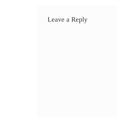
Leave a Reply