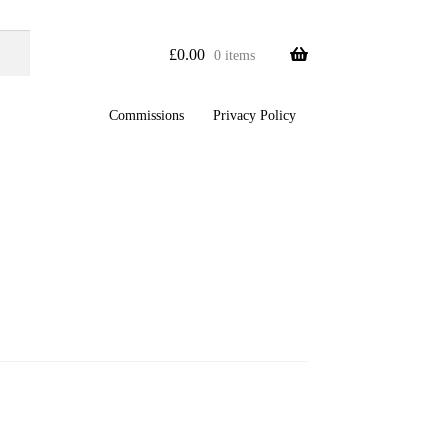
£
0.00
0 items
Commissions
Privacy Policy