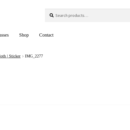
Search
Search
for:
asses
Shop
Contact
loth | Sticker
IMG_2277