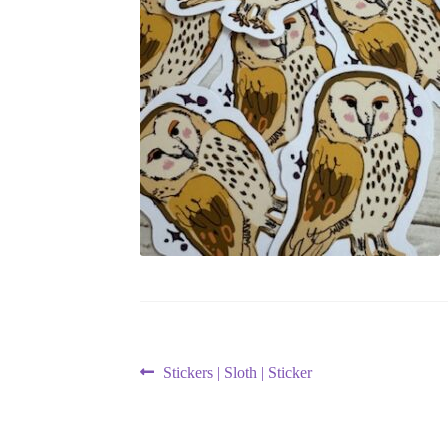
Post
Previous
Stickers | Sloth | Sticker
post:
navigation