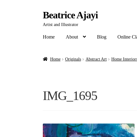
Beatrice Ajayi
Artist and Illustrator
Home
About
Blog
Online Cl
Home
Originals
Abstract Art
Home Interiors
IMG_1695