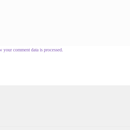
w your comment data is processed.