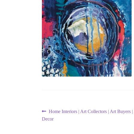
Post
Previous
Home Interiors | Art Collectors | Art Buyers
post:
Decor
navigation