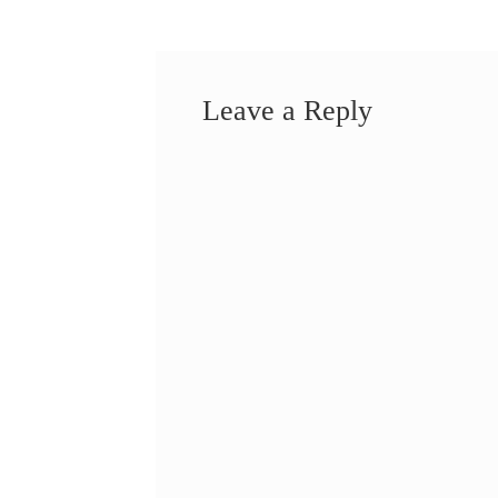
Leave a Reply