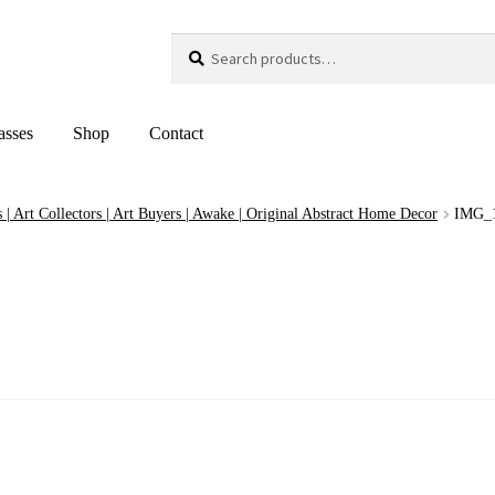
Search
Search
for:
asses
Shop
Contact
 | Art Collectors | Art Buyers | Awake | Original Abstract Home Decor
IMG_