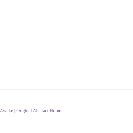
 | Awake | Original Abstract Home