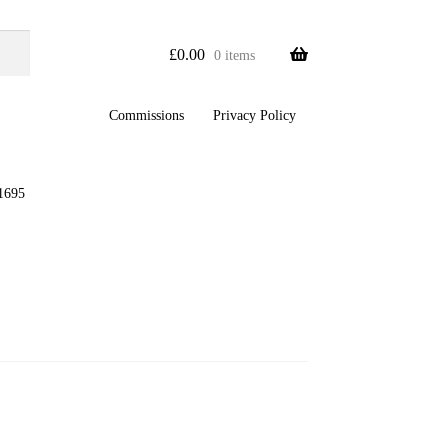
£
0.00
0 items
Commissions
Privacy Policy
1695