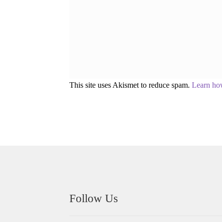
This site uses Akismet to reduce spam.
Learn ho
Follow Us