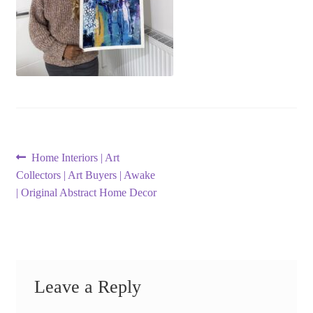
Post
Previous
Home Interiors | Art
post:
Collectors | Art Buyers | Awake
navigation
| Original Abstract Home Decor
Leave a Reply