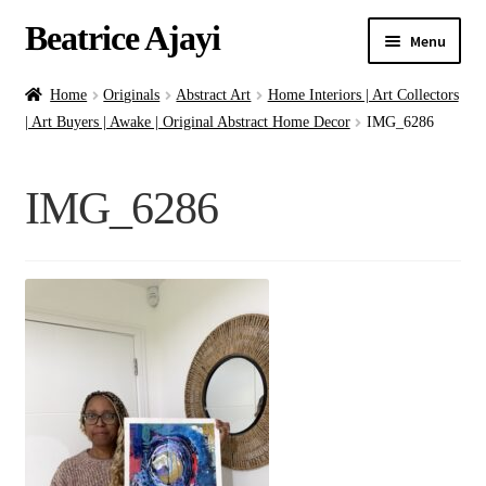
Beatrice Ajayi
Menu
Home
Home
Originals
Abstract Art
Home Interiors | Art Collectors
| Art Buyers | Awake | Original Abstract Home Decor
IMG_6286
Expand
About
child
IMG_6286
menu
Blog
Online Classes
Commissions
Shop
Contact