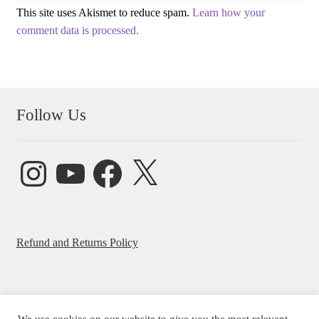
This site uses Akismet to reduce spam.
Learn how your
comment data is processed.
Follow Us
Instagram
YouTube
Facebook
X
Refund and Returns Policy