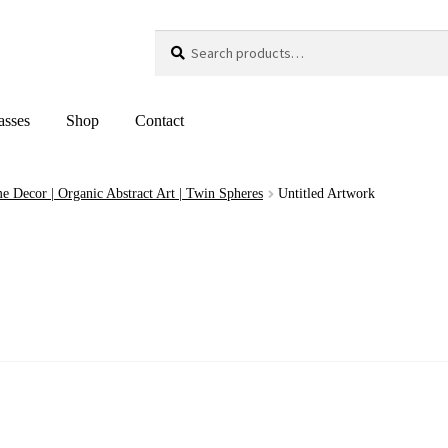
Search
Search
for:
asses
Shop
Contact
e Decor | Organic Abstract Art | Twin Spheres
Untitled Artwork