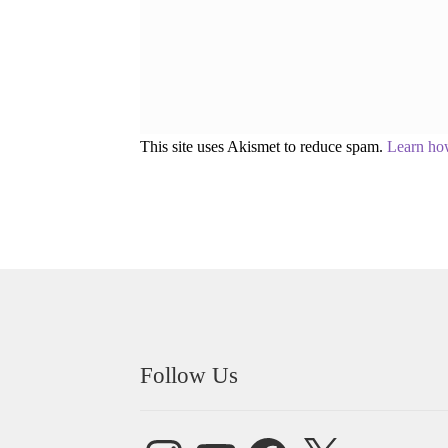
This site uses Akismet to reduce spam.
Learn ho
Follow Us
Instagram
YouTube
Facebook
X