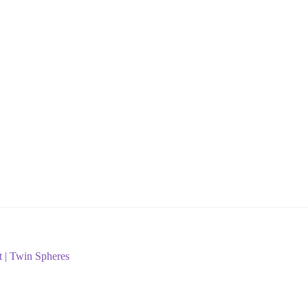
t | Twin Spheres