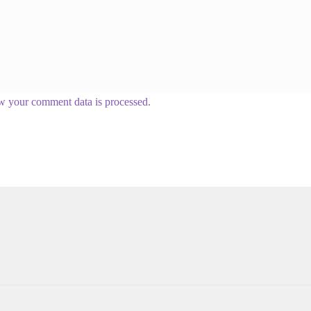
w your comment data is processed.