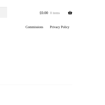
£
0.00
0 items
Commissions
Privacy Policy