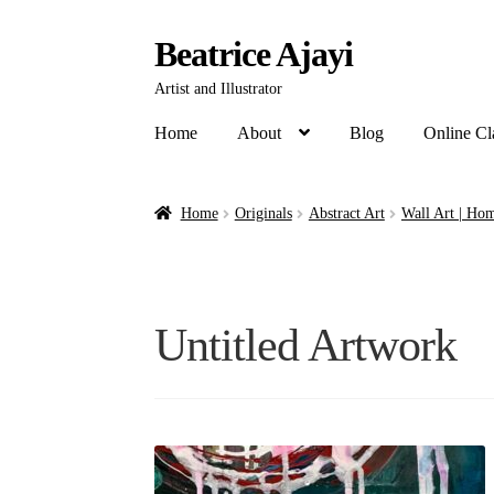
Beatrice Ajayi
Artist and Illustrator
Home
About
Blog
Online Cl
Home
Originals
Abstract Art
Wall Art | Hom
Untitled Artwork