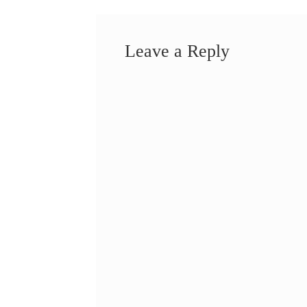
Leave a Reply