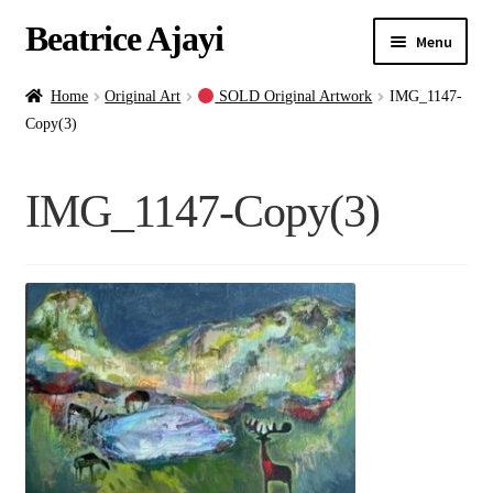
Beatrice Ajayi
Menu
Home
Home
Original Art
SOLD Original Artwork
IMG_1147-
Copy(3)
Expand
About
child
IMG_1147-Copy(3)
menu
Blog
Online Classes
Commissions
Shop
Contact