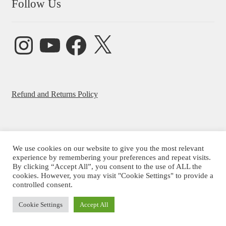
Follow Us
Instagram
YouTube
Facebook
X
Refund and Returns Policy
We use cookies on our website to give you the most relevant
© Beatrice Ajayi 2026
experience by remembering your preferences and repeat visits.
By clicking “Accept All”, you consent to the use of ALL the
Privacy Policy
cookies. However, you may visit "Cookie Settings" to provide a
controlled consent.
Cookie Settings
Accept All