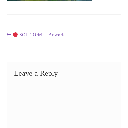
Post
Previous
SOLD Original Artwork
post:
navigation
Leave a Reply