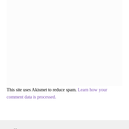
This site uses Akismet to reduce spam.
Learn how your
comment data is processed.