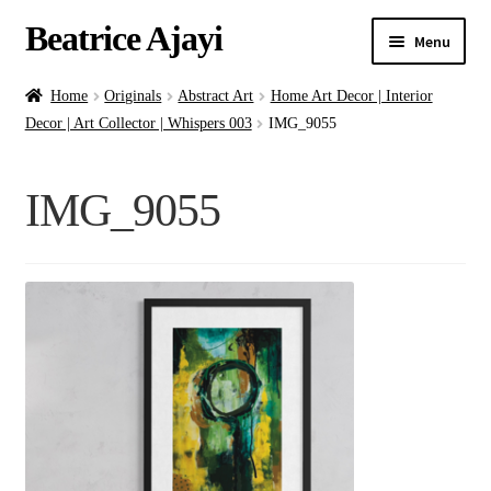
Beatrice Ajayi
Menu
Home
Home
Originals
Abstract Art
Home Art Decor | Interior
Decor | Art Collector | Whispers 003
IMG_9055
Expand
About
child
IMG_9055
menu
Blog
Online Classes
Commissions
Shop
Contact