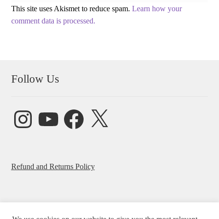
This site uses Akismet to reduce spam.
Learn how your
comment data is processed.
Follow Us
Instagram
YouTube
Facebook
X
Refund and Returns Policy