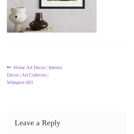
Post
Previous
Home Art Decor | Interior
post:
Decor | Art Collector |
navigation
Whispers 003
Leave a Reply