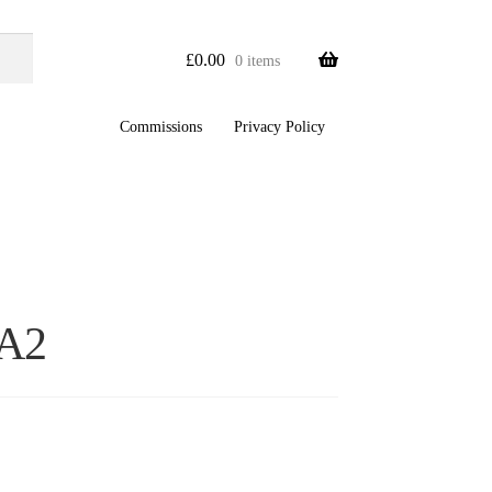
£
0.00
0 items
Commissions
Privacy Policy
A2