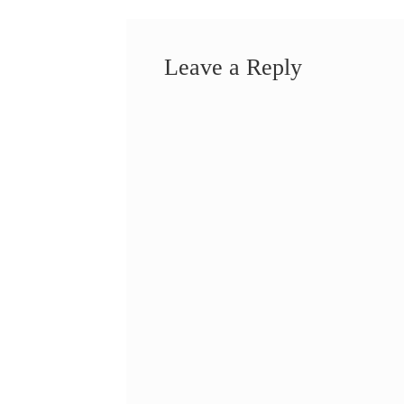
Leave a Reply