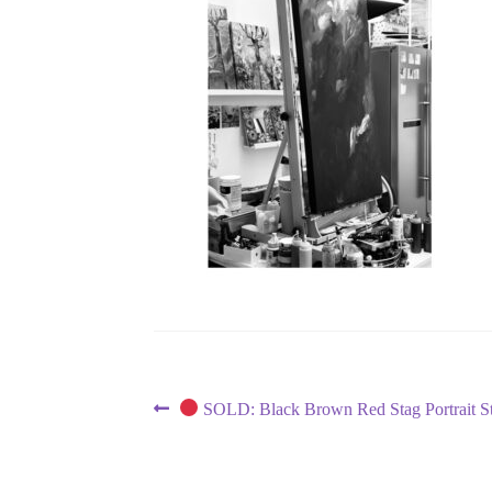
Post
Previous
SOLD: Black Brown Red Stag Portrait St
post:
navigation