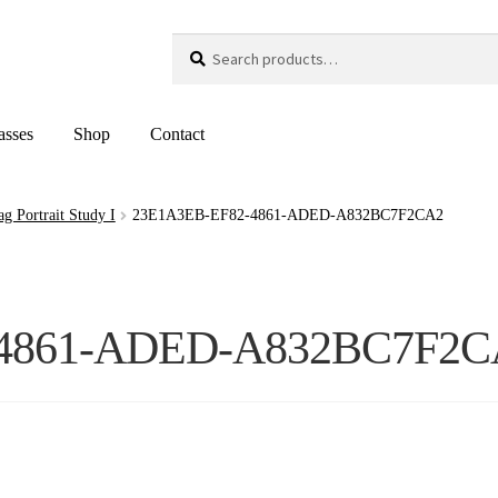
Search
Search
for:
asses
Shop
Contact
 Portrait Study I
23E1A3EB-EF82-4861-ADED-A832BC7F2CA2
-4861-ADED-A832BC7F2C