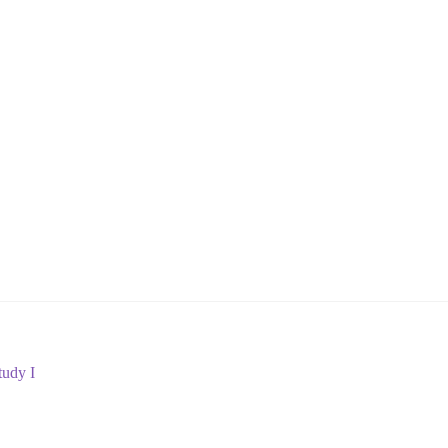
udy I