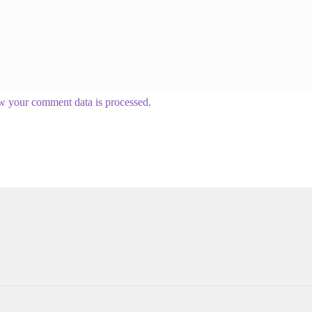
w your comment data is processed.