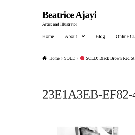
Beatrice Ajayi
Artist and Illustrator
Home
About
Blog
Online Cl
Home
SOLD
SOLD: Black Brown Red Stag
23E1A3EB-EF82