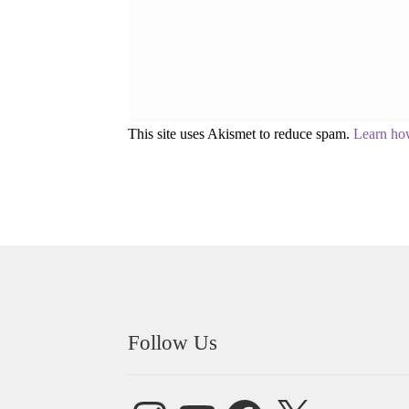
This site uses Akismet to reduce spam.
Learn ho
Follow Us
Instagram
YouTube
Facebook
X