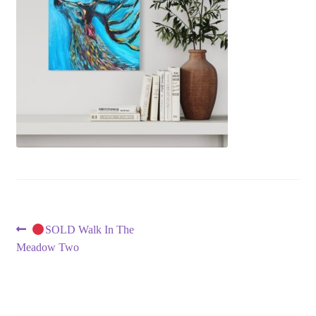
Post
Previous
SOLD Walk In The
post:
Meadow Two
navigation