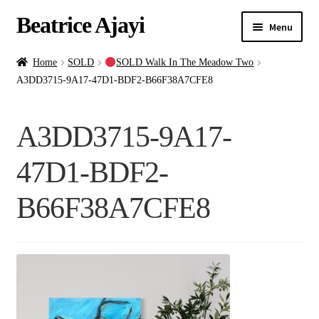
Beatrice Ajayi
Menu
Home
Home
SOLD
SOLD Walk In The Meadow Two
A3DD3715-9A17-47D1-BDF2-B66F38A7CFE8
Expand
About
child
A3DD3715-9A17-
menu
Blog
47D1-BDF2-
Online Classes
B66F38A7CFE8
Commissions
Shop
Contact