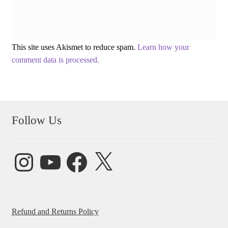
This site uses Akismet to reduce spam.
Learn how your
comment data is processed.
Follow Us
Instagram
YouTube
Facebook
X
Refund and Returns Policy