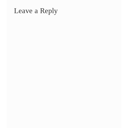
Leave a Reply