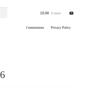
£
0.00
0 items
Commissions
Privacy Policy
6