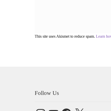
This site uses Akismet to reduce spam.
Learn ho
Follow Us
Instagram
YouTube
Facebook
X