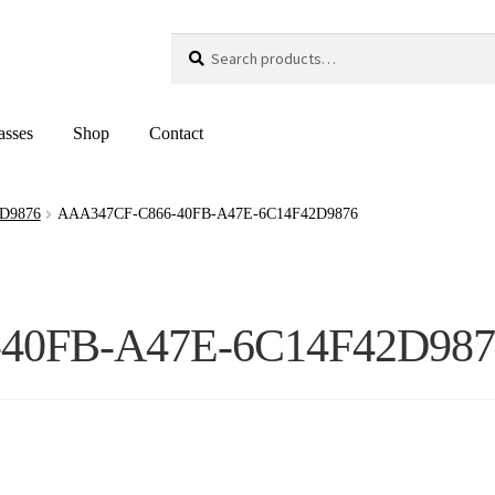
Search
Search
for:
asses
Shop
Contact
D9876
AAA347CF-C866-40FB-A47E-6C14F42D9876
40FB-A47E-6C14F42D987