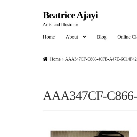
Beatrice Ajayi
Artist and Illustrator
Home
About
Blog
Online Cl
Home
AAA347CF-C866-40FB-A47E-6C14F42
AAA347CF-C866-