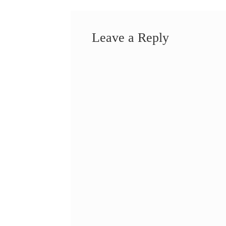
Leave a Reply