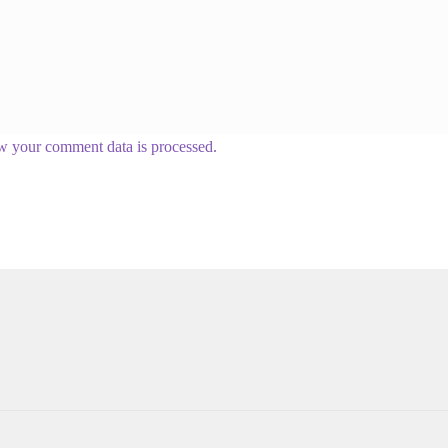
w your comment data is processed.