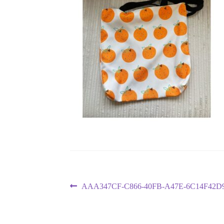
Post
Previous
AAA347CF-C866-40FB-A47E-6C14F42D
post:
navigation