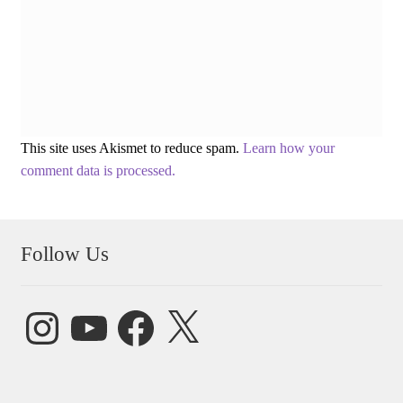
This site uses Akismet to reduce spam.
Learn how your
comment data is processed.
Follow Us
Instagram
YouTube
Facebook
X