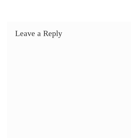
Leave a Reply