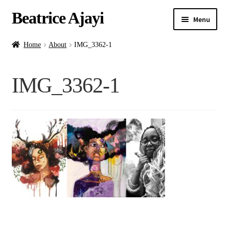
Beatrice Ajayi
Menu
Home
Home
About
IMG_3362-1
Expand
About
IMG_3362-1
child
menu
Blog
Online Classes
Commissions
Shop
Contact