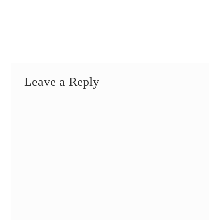
Leave a Reply