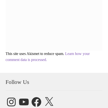
This site uses Akismet to reduce spam.
Learn how your
comment data is processed.
Follow Us
Instagram
YouTube
Facebook
X