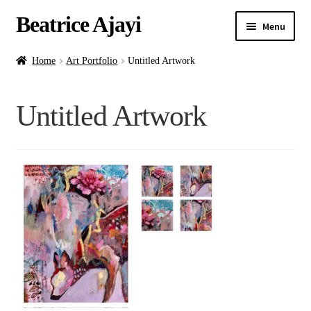
Beatrice Ajayi
Menu
Home
Home
Art Portfolio
Untitled Artwork
Expand
About
Untitled Artwork
child
menu
Blog
Online Classes
Commissions
Shop
Contact