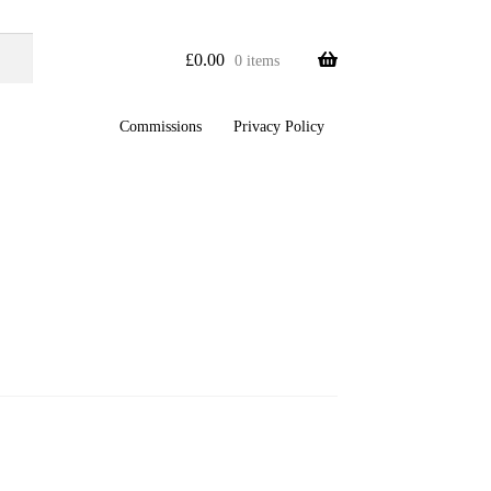
£
0.00
0 items
Commissions
Privacy Policy