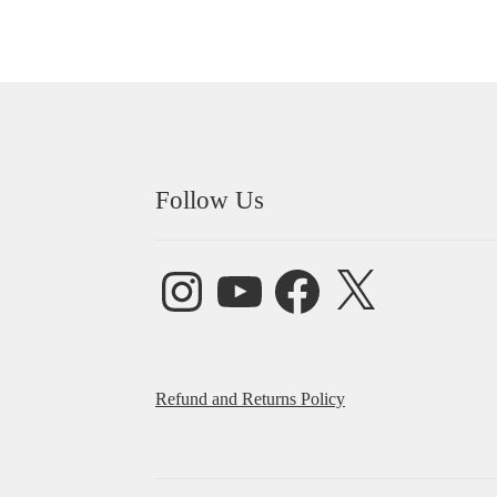
Follow Us
Instagram
YouTube
Facebook
X
Refund and Returns Policy