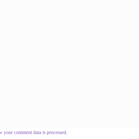
w your comment data is processed.