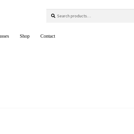
Search
Search
for:
asses
Shop
Contact