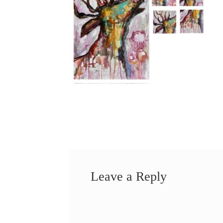
Leave a Reply