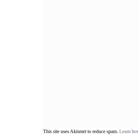
This site uses Akismet to reduce spam.
Learn ho