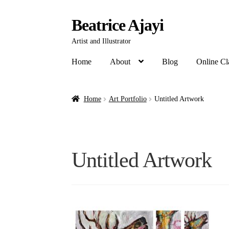
Beatrice Ajayi
Artist and Illustrator
Home
About
Blog
Online Cl
Home
Art Portfolio
Untitled Artwork
Untitled Artwork