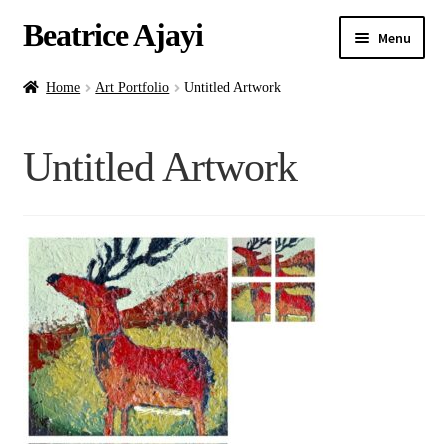
Beatrice Ajayi
Menu
Home
Home
Art Portfolio
Untitled Artwork
Expand
About
Untitled Artwork
child
menu
Blog
Online Classes
Commissions
Shop
Contact