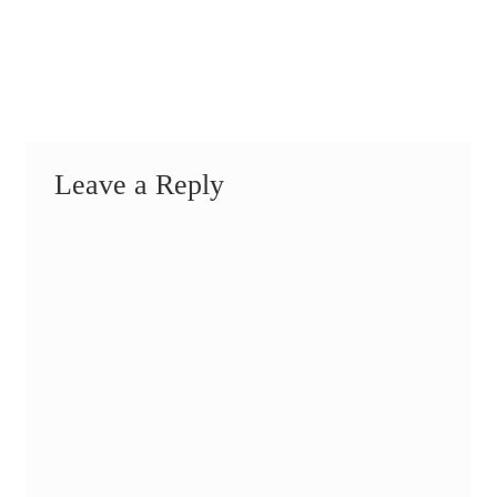
Leave a Reply