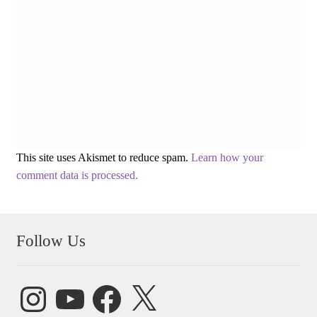
This site uses Akismet to reduce spam.
Learn how your
comment data is processed.
Follow Us
Instagram
YouTube
Facebook
X