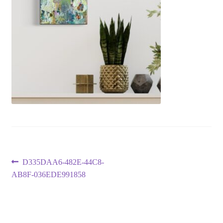
Post
Previous
D335DAA6-482E-44C8-
post:
AB8F-036EDE991858
navigation