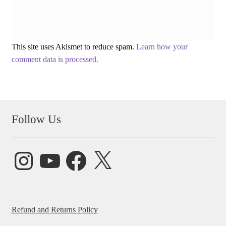
This site uses Akismet to reduce spam.
Learn how your
comment data is processed.
Follow Us
Instagram
YouTube
Facebook
X
Refund and Returns Policy