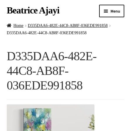
Beatrice Ajayi
Menu
Home
Home
D335DAA6-482E-44C8-AB8F-036EDE991858
D335DAA6-482E-44C8-AB8F-036EDE991858
Expand
About
child
D335DAA6-482E-
menu
Blog
44C8-AB8F-
Online Classes
036EDE991858
Commissions
Shop
Contact