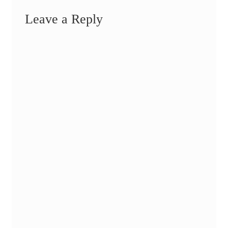
Leave a Reply