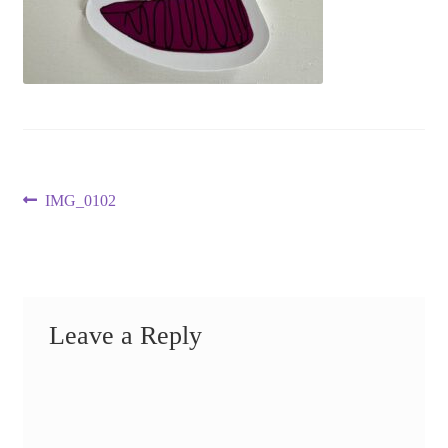
Post
Previous
IMG_0102
post:
navigation
Leave a Reply