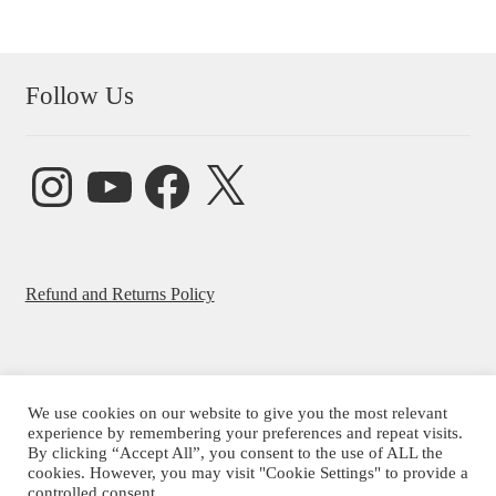
Follow Us
Instagram
YouTube
Facebook
X
Refund and Returns Policy
We use cookies on our website to give you the most relevant
© Beatrice Ajayi 2026
experience by remembering your preferences and repeat visits.
By clicking “Accept All”, you consent to the use of ALL the
Privacy Policy
cookies. However, you may visit "Cookie Settings" to provide a
controlled consent.