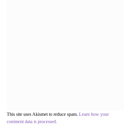
This site uses Akismet to reduce spam.
Learn how your
comment data is processed.