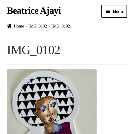
Beatrice Ajayi
Menu
Home
Home
IMG_0102
IMG_0102
Expand
About
IMG_0102
child
menu
Blog
Online Classes
Commissions
Shop
Contact