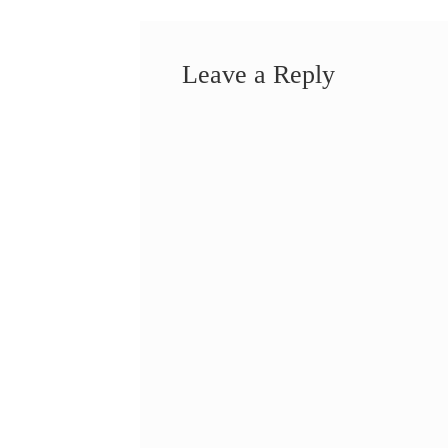
Leave a Reply