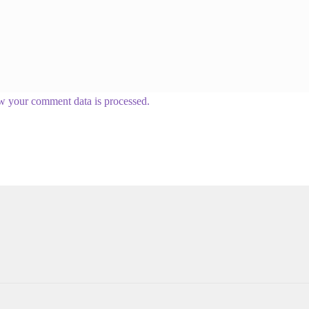
w your comment data is processed.