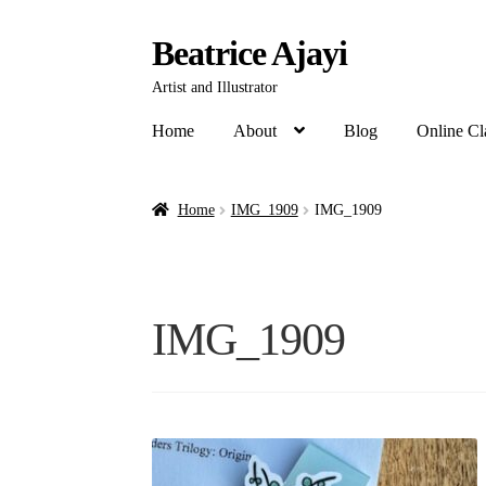
Beatrice Ajayi
Artist and Illustrator
Home
About
Blog
Online Cl
Home
IMG_1909
IMG_1909
IMG_1909