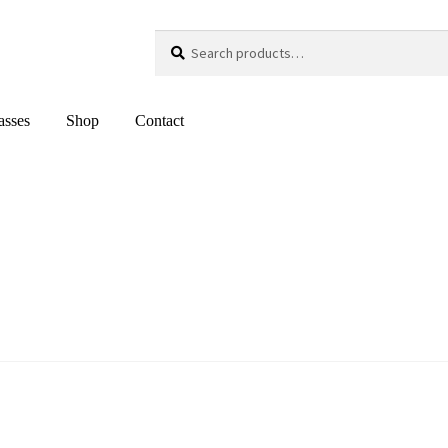
Search
Search
for:
asses
Shop
Contact