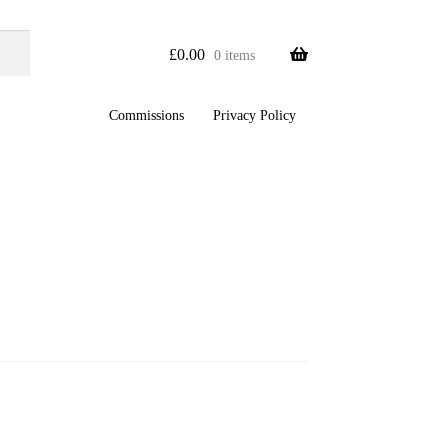
£
0.00
0 items
Commissions
Privacy Policy