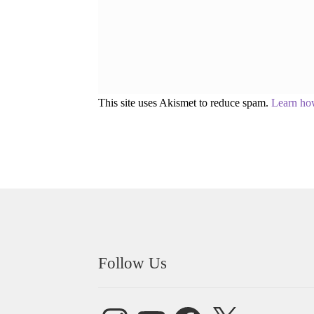
This site uses Akismet to reduce spam.
Learn ho
Follow Us
Instagram
YouTube
Facebook
X