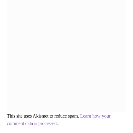
This site uses Akismet to reduce spam.
Learn how your
comment data is processed.