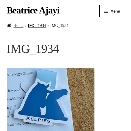
Beatrice Ajayi
Menu
Home
Home
IMG_1934
IMG_1934
Expand
About
IMG_1934
child
menu
Blog
Online Classes
Commissions
Shop
Contact