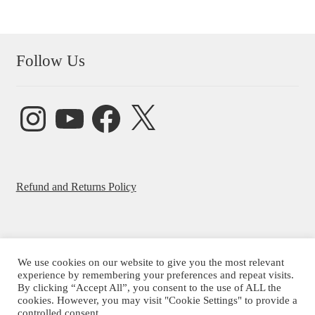
Follow Us
Instagram
YouTube
Facebook
X
Refund and Returns Policy
We use cookies on our website to give you the most relevant
© Beatrice Ajayi 2026
experience by remembering your preferences and repeat visits.
By clicking “Accept All”, you consent to the use of ALL the
Privacy Policy
cookies. However, you may visit "Cookie Settings" to provide a
controlled consent.