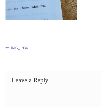
Post
Previous
IMG_1934
post:
navigation
Leave a Reply