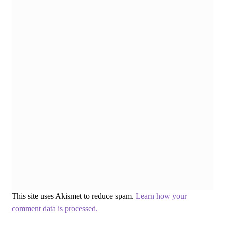
This site uses Akismet to reduce spam.
Learn how your
comment data is processed.