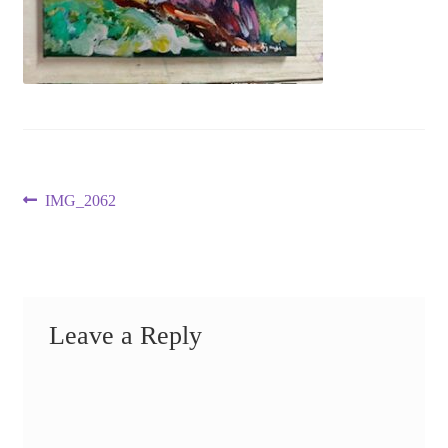
Post
Previous
IMG_2062
post:
navigation
Leave a Reply