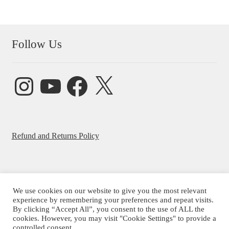
Follow Us
Instagram
YouTube
Facebook
X
Refund and Returns Policy
We use cookies on our website to give you the most relevant
© Beatrice Ajayi 2026
experience by remembering your preferences and repeat visits.
By clicking “Accept All”, you consent to the use of ALL the
Privacy Policy
cookies. However, you may visit "Cookie Settings" to provide a
controlled consent.