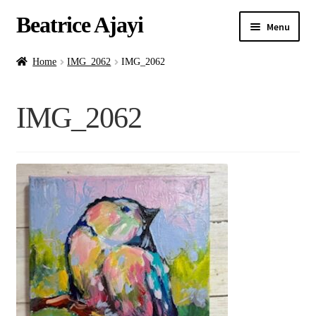
Beatrice Ajayi
Menu
Home
Home
IMG_2062
IMG_2062
Expand
About
IMG_2062
child
menu
Blog
Online Classes
Commissions
Shop
Contact