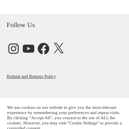
Follow Us
Instagram
YouTube
Facebook
X
Refund and Returns Policy
We use cookies on our website to give you the most relevant
© Beatrice Ajayi 2026
experience by remembering your preferences and repeat visits.
By clicking “Accept All”, you consent to the use of ALL the
Privacy Policy
cookies. However, you may visit "Cookie Settings" to provide a
controlled consent.