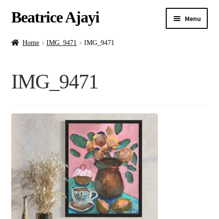
Beatrice Ajayi
Menu
Home
Home
IMG_9471
IMG_9471
Expand
About
IMG_9471
child
menu
Blog
Online Classes
Commissions
Shop
Contact