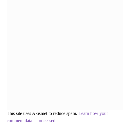
This site uses Akismet to reduce spam.
Learn how your
comment data is processed.