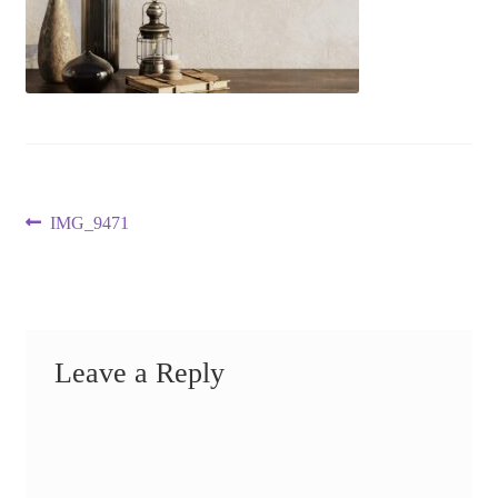
Post
Previous
IMG_9471
post:
navigation
Leave a Reply