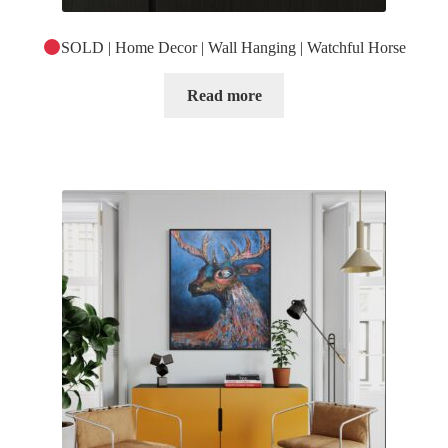
SOLD | Home Decor | Wall Hanging | Watchful Horse
Read more