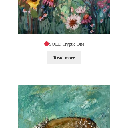
SOLD Tryptic One
Read more