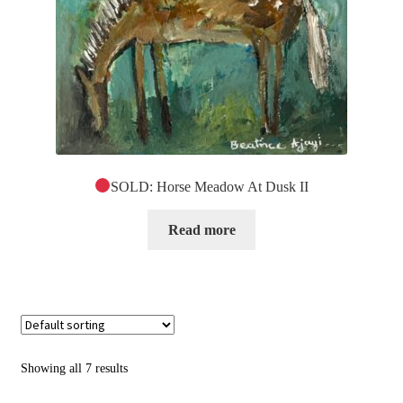
SOLD: Horse Meadow At Dusk II
Read more
Showing all 7 results