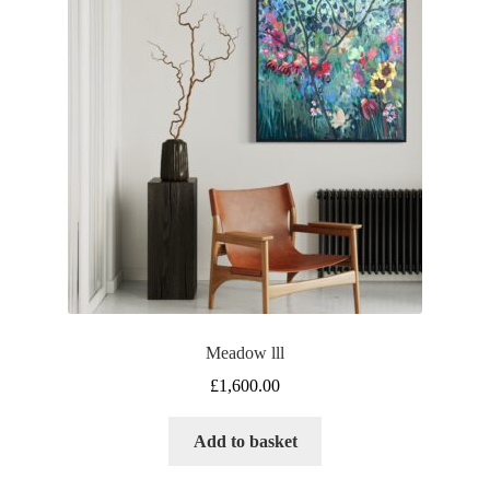
Meadow lll
£
1,600.00
Add to basket