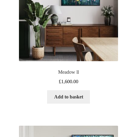
Meadow ll
£
1,600.00
Add to basket