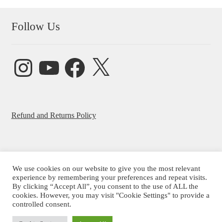
Follow Us
Instagram
YouTube
Facebook
X
Refund and Returns Policy
We use cookies on our website to give you the most relevant
experience by remembering your preferences and repeat visits.
© Beatrice Ajayi 2026
By clicking “Accept All”, you consent to the use of ALL the
Privacy Policy
cookies. However, you may visit "Cookie Settings" to provide a
controlled consent.