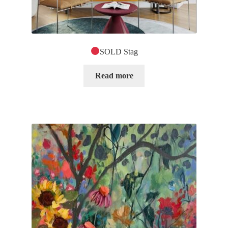
SOLD Stag
Read more