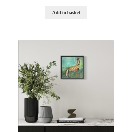
Add to basket