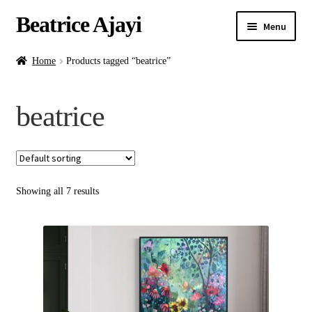
Beatrice Ajayi
Menu
Home
Home
Products tagged “beatrice”
Expand
About
beatrice
child
menu
Blog
Online Classes
Showing all 7 results
Commissions
Shop
Contact