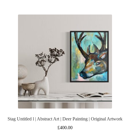
Stag Untitled l | Abstract Art | Deer Painting | Original Artwork
£
400.00