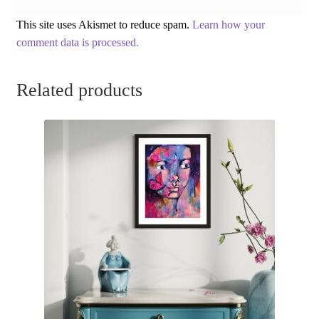
This site uses Akismet to reduce spam.
Learn how your
comment data is processed.
Related products