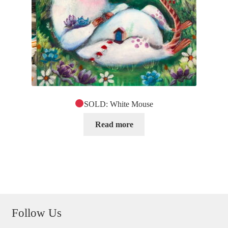
SOLD: White Mouse
Read more
Follow Us