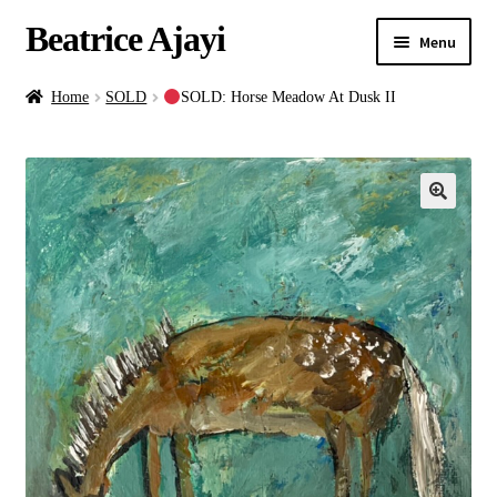
Beatrice Ajayi
Menu
Home
Home
SOLD
SOLD: Horse Meadow At Dusk II
Expand
About
child
menu
Blog
Online Classes
Commissions
Shop
Contact