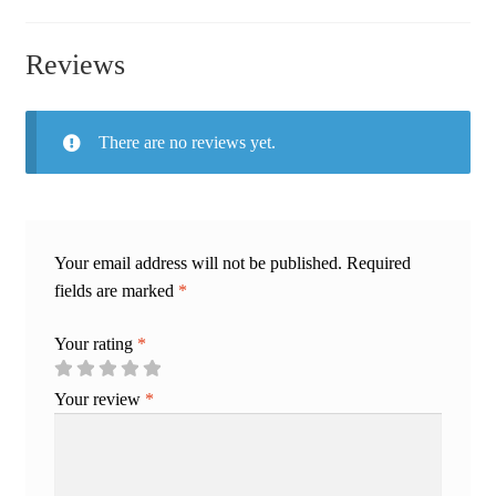
Reviews
There are no reviews yet.
Your email address will not be published.
Required
fields are marked
*
Your rating
*
Your review
*