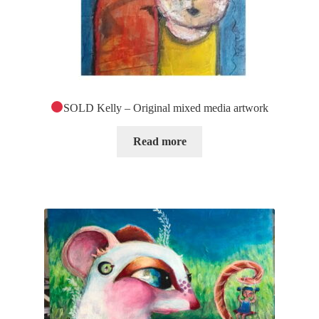
SOLD Kelly – Original mixed media artwork
Read more