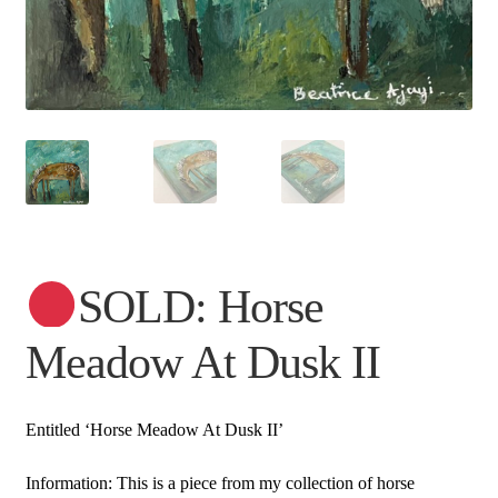
SOLD: Horse
Meadow At Dusk II
Entitled ‘Horse Meadow At Dusk II’
Information: This is a piece from my collection of horse