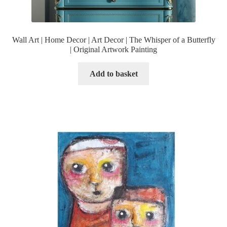
Wall Art | Home Decor | Art Decor | The Whisper of a Butterfly
| Original Artwork Painting
Add to basket