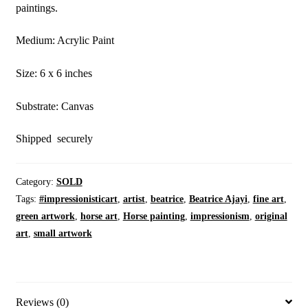
paintings.
Medium: Acrylic Paint
Size: 6 x 6 inches
Substrate: Canvas
Shipped securely
Category:
SOLD
Tags:
#impressionisticart
,
artist
,
beatrice
,
Beatrice Ajayi
,
fine art
,
green artwork
,
horse art
,
Horse painting
,
impressionism
,
original
art
,
small artwork
Reviews (0)