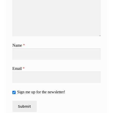
Name
*
Email
*
Sign me up for the newsletter!