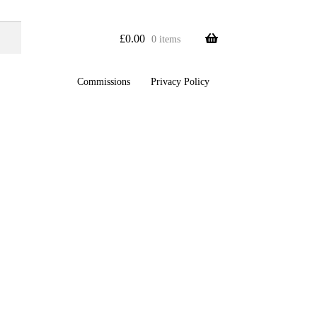
£
0.00
0 items
Commissions
Privacy Policy