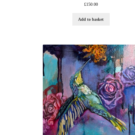
£
150.00
Add to basket