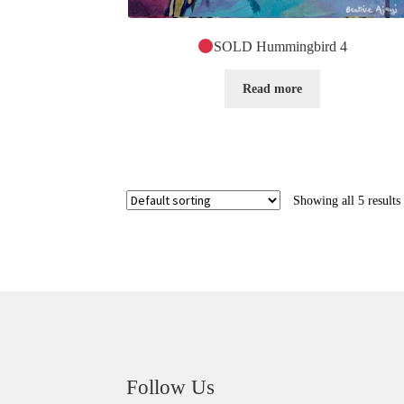
SOLD Hummingbird 4
Read more
Showing all 5 results
Follow Us