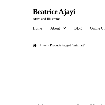
Beatrice Ajayi
Artist and Illustrator
Home
About
Blog
Online Cl
Home
Products tagged “mini art”