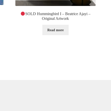
SOLD Hummingbird I – Beatrice Ajayi –
Original Artwork
Read more