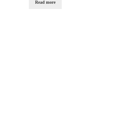
Read more