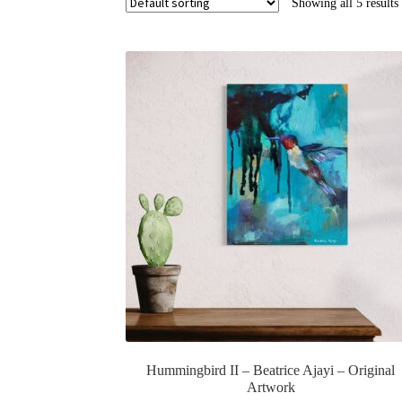
Showing all 5 results
Hummingbird II – Beatrice Ajayi – Original
Artwork