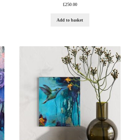
£
250.00
Add to basket