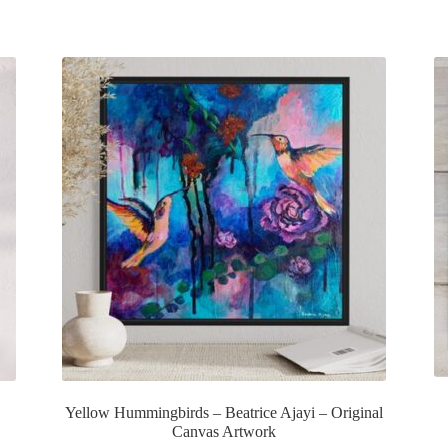
Yellow Hummingbirds – Beatrice Ajayi – Original
Canvas Artwork