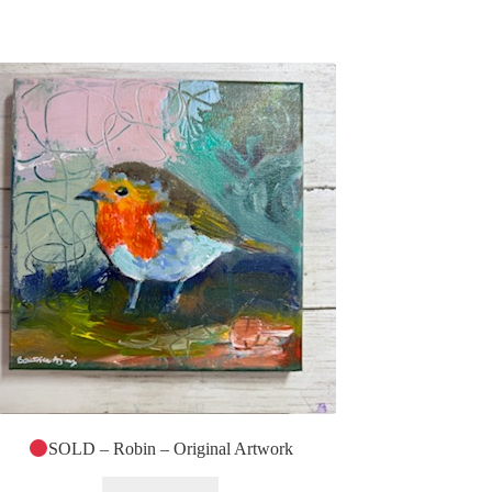
SOLD – Robin – Original Artwork