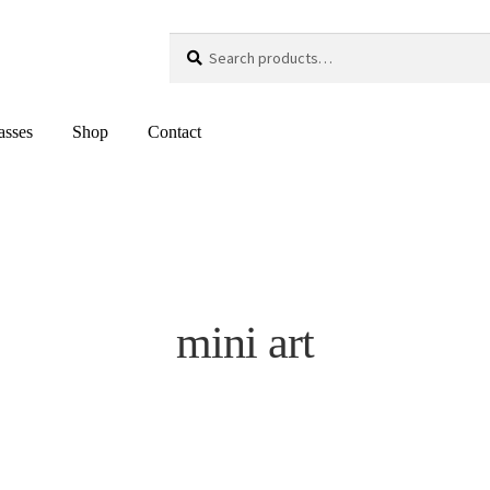
Search
Search
for:
asses
Shop
Contact
mini art