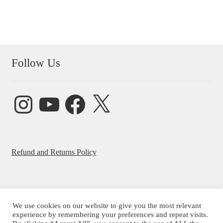
Follow Us
Instagram
YouTube
Facebook
X
Refund and Returns Policy
We use cookies on our website to give you the most relevant
experience by remembering your preferences and repeat visits.
© Beatrice Ajayi 2026