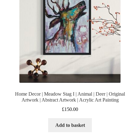
Home Decor | Meadow Stag I | Animal | Deer | Original
Artwork | Abstract Artwork | Acrylic Art Painting
£
150.00
Add to basket