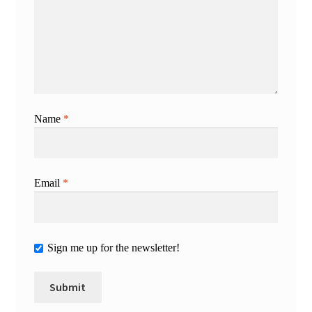
Name
*
Email
*
Sign me up for the newsletter!