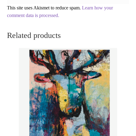
This site uses Akismet to reduce spam.
Learn how your
comment data is processed.
Related products