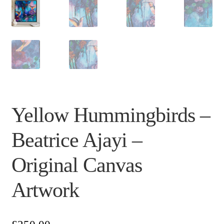
Yellow Hummingbirds –
Beatrice Ajayi –
Original Canvas
Artwork