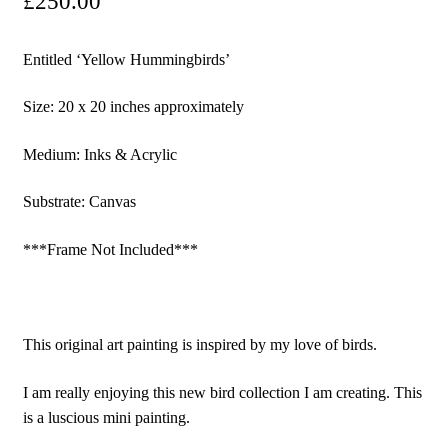
£
250.00
Entitled ‘Yellow Hummingbirds’
Size: 20 x 20 inches approximately
Medium: Inks & Acrylic
Substrate: Canvas
***Frame Not Included***
This original art painting is inspired by my love of birds.
I am really enjoying this new bird collection I am creating. This
is a luscious mini painting.