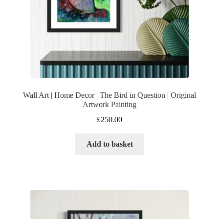
Wall Art | Home Decor | The Bird in Question | Original
Artwork Painting
£
250.00
Add to basket