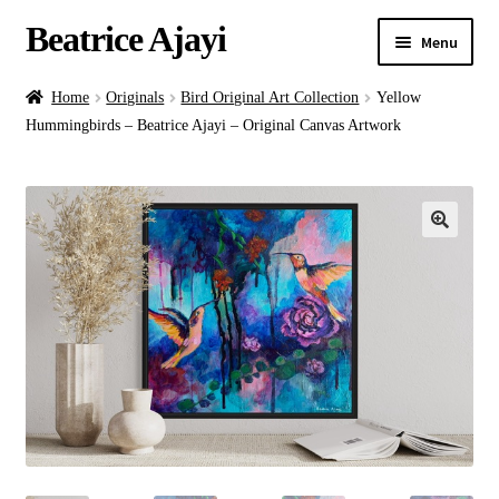
Beatrice Ajayi
Menu
Home
Home
Originals
Bird Original Art Collection
Yellow
Hummingbirds – Beatrice Ajayi – Original Canvas Artwork
Expand
About
child
menu
Blog
Online Classes
Commissions
Shop
Contact