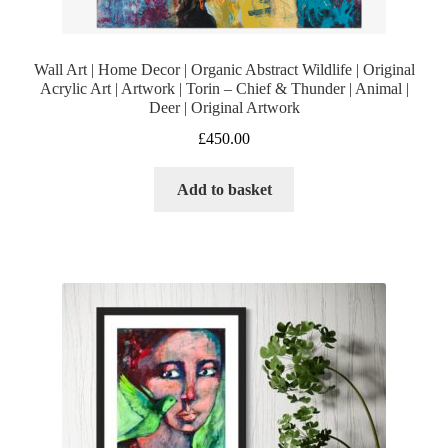
Wall Art | Home Decor | Organic Abstract Wildlife | Original
Acrylic Art | Artwork | Torin – Chief & Thunder | Animal |
Deer | Original Artwork
£
450.00
Add to basket