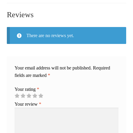
Reviews
There are no reviews yet.
Your email address will not be published.
Required
fields are marked
*
Your rating
*
Your review
*