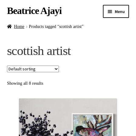
Beatrice Ajayi
Menu
Home
Home
Products tagged “scottish artist”
Expand
About
scottish artist
child
menu
Blog
Online Classes
Showing all 8 results
Commissions
Shop
Contact