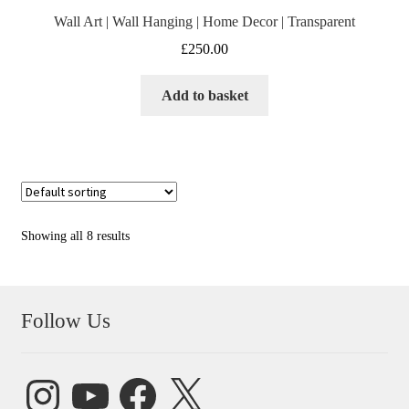
Wall Art | Wall Hanging | Home Decor | Transparent
£
250.00
Add to basket
Showing all 8 results
Follow Us
Instagram
YouTube
Facebook
X