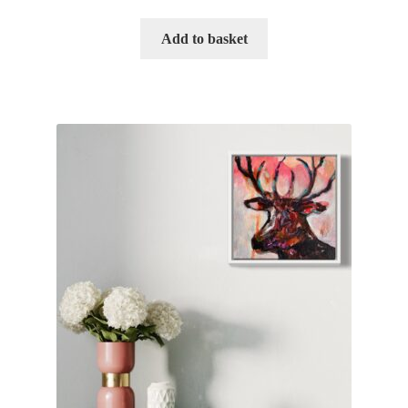
Add to basket