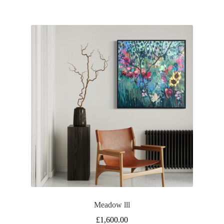
Meadow lll
£
1,600.00