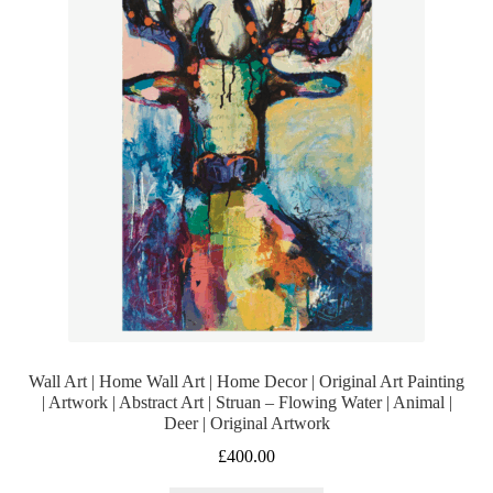
Wall Art | Home Wall Art | Home Decor | Original Art Painting
| Artwork | Abstract Art | Struan – Flowing Water | Animal |
Deer | Original Artwork
£
400.00