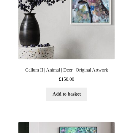
Callum II | Animal | Deer | Original Artwork
£
150.00
Add to basket