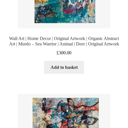
Wall Art | Home Decor | Original Artwork | Organic Abstract
Art | Murdo – Sea Warrior | Animal | Deer | Original Artwork
£
300.00
Add to basket