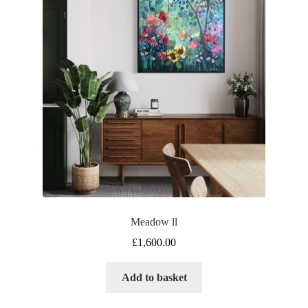
Meadow ll
£
1,600.00
Add to basket