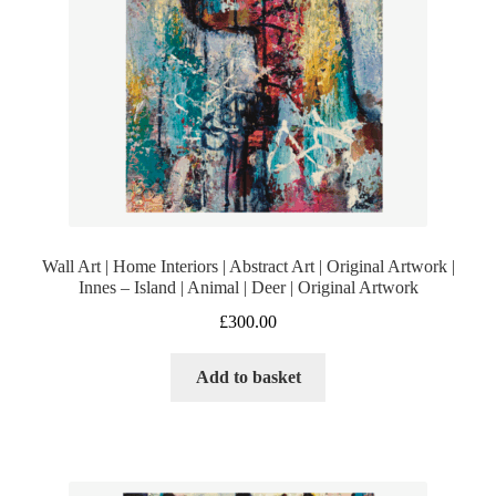
Wall Art | Home Interiors | Abstract Art | Original Artwork |
Innes – Island | Animal | Deer | Original Artwork
£
300.00
Add to basket