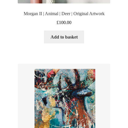
Morgan II | Animal | Deer | Original Artwork
£
100.00
Add to basket