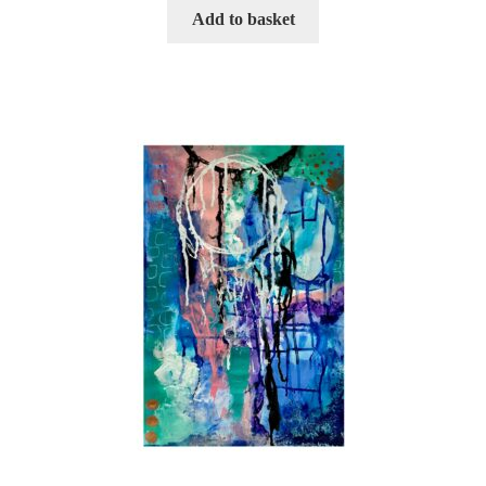
Add to basket