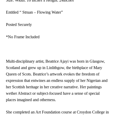
Size: Width: 16 inches x Height: 24inches
Animal
|
Entitled “ Struan – Flowing Water”
Deer
Posted Securely
|
Original
*No Frame Included
Artwork
quantity
Multi‑disciplinary artist, Beatrice Ajayi was born in Glasgow,
Scotland and grew up in Linlithgow, the birthplace of Mary
Queen of Scots. Beatrice’s artwork evokes the freedom of
expression that entwines an endless supply of her Nigerian and
her Scottish heritage in her creative narrative. Her paintings
wether Abstract or subject-focused have a sense of special
places imagined and otherness.
She completed an Art Foundation course at Croydon College in