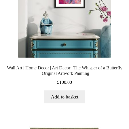
Wall Art | Home Decor | Art Decor | The Whisper of a Butterfly
| Original Artwork Painting
£
100.00
Add to basket