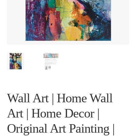
Wall Art | Home Wall
Art | Home Decor |
Original Art Painting |