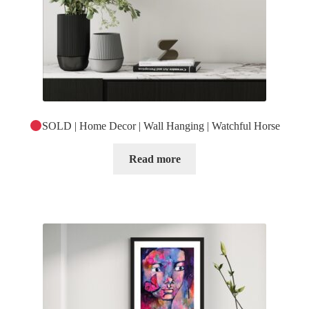
SOLD | Home Decor | Wall Hanging | Watchful Horse
Read more