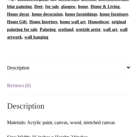
|
blue painting
,
Deer
,
for sale
,
glasgow
,
home
,
Home & Living
,
Home
Home decor
,
home decoration
,
home furnishings
,
home furniture
,
Decor
Home Gift
,
Home Interiors
,
home wall art
,
Homedecor
,
original
|
painting for sale
,
Painting
,
scotland
,
scottish artist
,
wall art
,
wall
Original
artwork
,
wall hanging
Art
Painting
|
Artwork
Description
|
Abstract
Reviews (0)
Art
|
Description
Struan
-
Flowing
Materials: Acrylic paint, canvas, wood, stretched canvas
Water
|