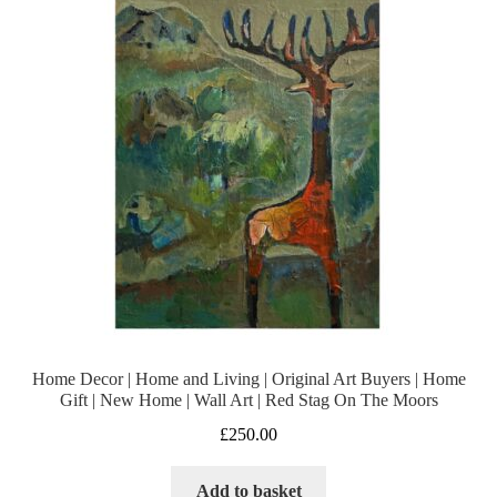
Home Decor | Home and Living | Original Art Buyers | Home
Gift | New Home | Wall Art | Red Stag On The Moors
£
250.00
Add to basket