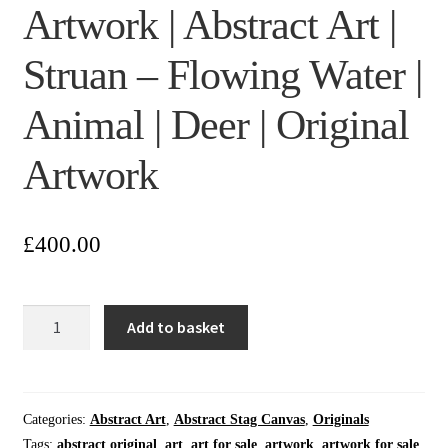
Artwork | Abstract Art |
Struan – Flowing Water |
Animal | Deer | Original
Artwork
£
400.00
Wall
Add to basket
Art
|
Home
Wall
Categories:
Abstract Art
,
Abstract Stag Canvas
,
Originals
Art
Tags:
abstract original
,
art
,
art for sale
,
artwork
,
artwork for sale
,