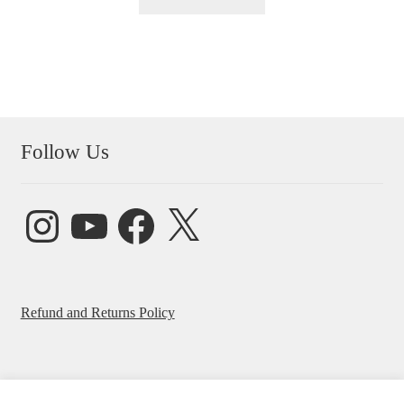
Follow Us
Instagram
YouTube
Facebook
X
Refund and Returns Policy