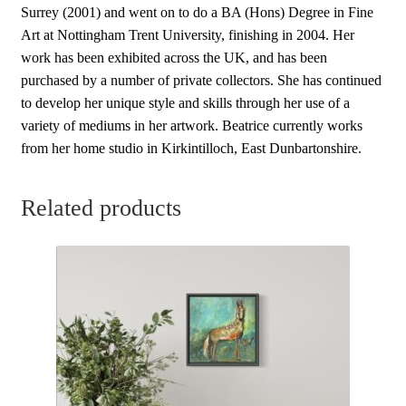
Surrey (2001) and went on to do a BA (Hons) Degree in Fine
Art at Nottingham Trent University, finishing in 2004. Her
work has been exhibited across the UK, and has been
purchased by a number of private collectors. She has continued
to develop her unique style and skills through her use of a
variety of mediums in her artwork. Beatrice currently works
from her home studio in Kirkintilloch, East Dunbartonshire.
Related products