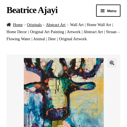
Beatrice Ajayi
Menu
Home
Home
Originals
Abstract Art
Wall Art | Home Wall Art |
Home Decor | Original Art Painting | Artwork | Abstract Art | Struan –
Expand
About
Flowing Water | Animal | Deer | Original Artwork
child
menu
Blog
Online Classes
Commissions
Shop
Contact