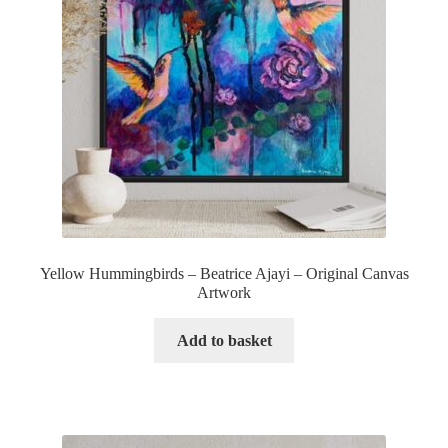
Yellow Hummingbirds – Beatrice Ajayi – Original Canvas
Artwork
Add to basket