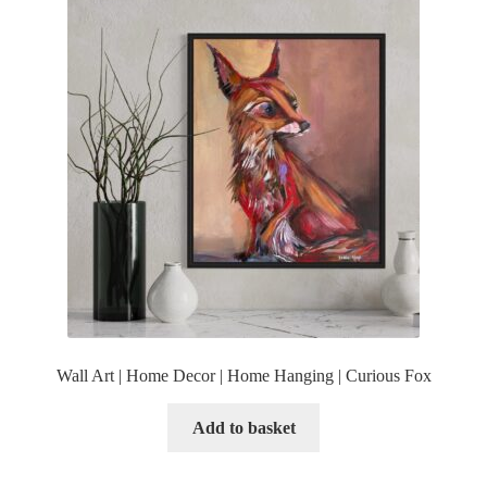
Wall Art | Home Decor | Home Hanging | Curious Fox
Add to basket