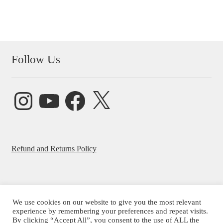
Follow Us
Instagram
YouTube
Facebook
X
Refund and Returns Policy
We use cookies on our website to give you the most relevant
experience by remembering your preferences and repeat visits.
© Beatrice Ajayi 2026
By clicking “Accept All”, you consent to the use of ALL the