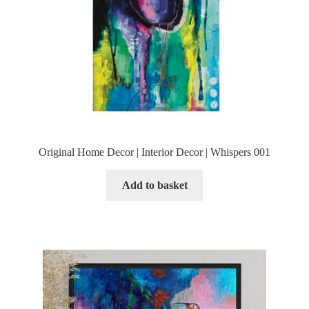
Original Home Decor | Interior Decor | Whispers 001
Add to basket