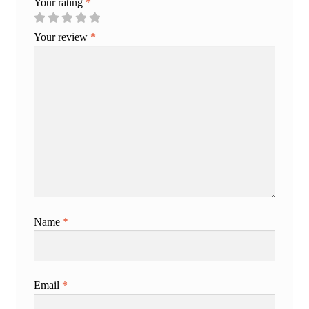
Your rating
*
Your review
*
Name
*
Email
*