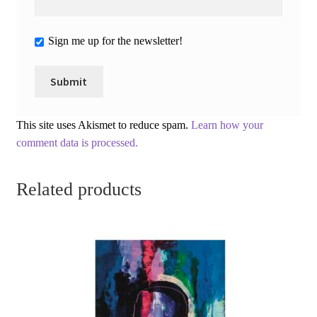
Sign me up for the newsletter!
This site uses Akismet to reduce spam.
Learn how your
comment data is processed.
Related products