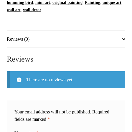
humming bird
,
mini art
,
original painting
,
Painting
,
unique art
,
wall art
,
wall decor
Reviews (0)
Reviews
There are no reviews yet.
Your email address will not be published.
Required
fields are marked
*