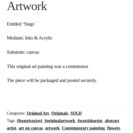
Artwork
Entitled ‘Stags’
Medium: Inks & Acrylic
Substrate: canvas
This original art painting was a commission
The piece will be packaged and posted securely.
Categories:
Original Art
,
Originals
,
SOLD
Tags:
#beatriceajayi
,
#originalartwork
,
#scottishartist
,
abstract
artist
,
art on canvas
,
artwork
,
Contemporary painting
,
flowers
,