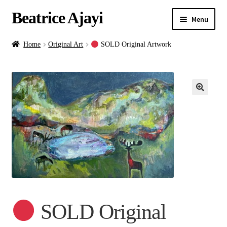
Beatrice Ajayi
Menu
Home
Home
Original Art
SOLD Original Artwork
Expand
About
child
menu
Blog
Online Classes
Commissions
Shop
SOLD Original
Contact