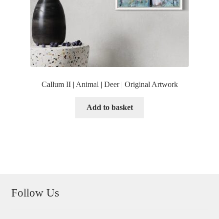
Callum II | Animal | Deer | Original Artwork
Add to basket
Follow Us