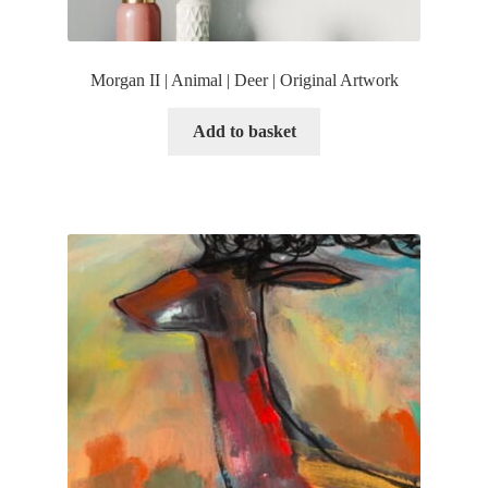
Morgan II | Animal | Deer | Original Artwork
Add to basket