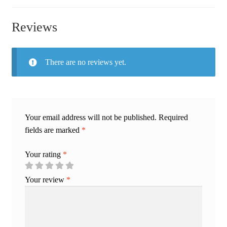
Reviews
There are no reviews yet.
Your email address will not be published.
Required
fields are marked
*
Your rating
*
Your review
*