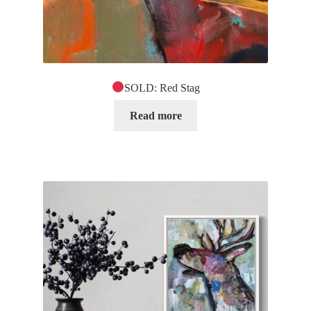
SOLD: Red Stag
Read more