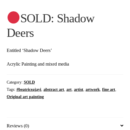
SOLD: Shadow
Deers
Entitled ‘Shadow Deers’
Acrylic Painting and mixed media
Category:
SOLD
Tags:
#beatriceajayi
,
abstract art
,
art
,
artist
,
artwork
,
fine art
,
Original art painting
Reviews (0)