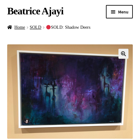
Beatrice Ajayi
Menu
Home
Home
SOLD
SOLD: Shadow Deers
Expand
About
child
menu
Blog
Online Classes
Commissions
Shop
Contact