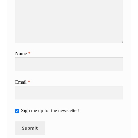
Name
*
Email
*
Sign me up for the newsletter!