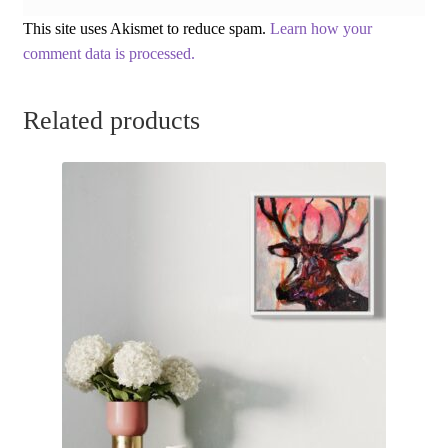
This site uses Akismet to reduce spam.
Learn how your
comment data is processed.
Related products