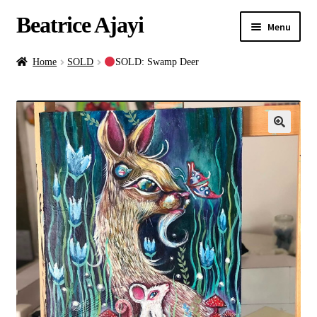
Beatrice Ajayi
Menu
Home
Home
SOLD
SOLD: Swamp Deer
Expand
About
child
menu
Blog
Online Classes
Commissions
Shop
Contact