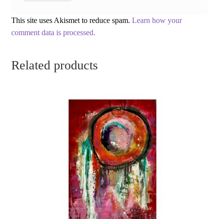
This site uses Akismet to reduce spam.
Learn how your
comment data is processed.
Related products