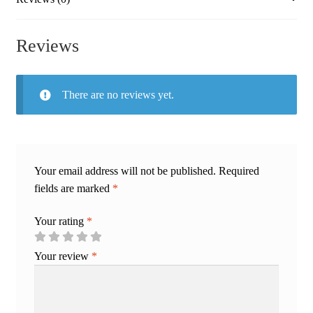
Reviews
There are no reviews yet.
Your email address will not be published.
Required
fields are marked
*
Your rating
*
Your review
*