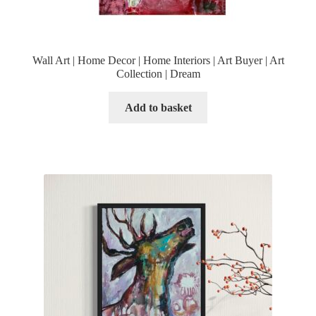
Wall Art | Home Decor | Home Interiors | Art Buyer | Art
Collection | Dream
Add to basket