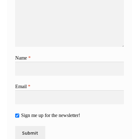
Name
*
Email
*
Sign me up for the newsletter!