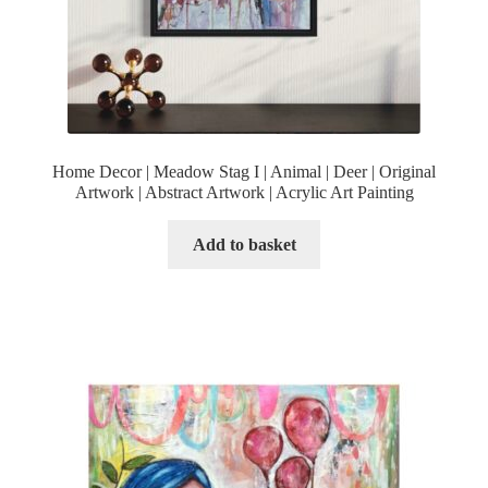
Home Decor | Meadow Stag I | Animal | Deer | Original
Artwork | Abstract Artwork | Acrylic Art Painting
Add to basket