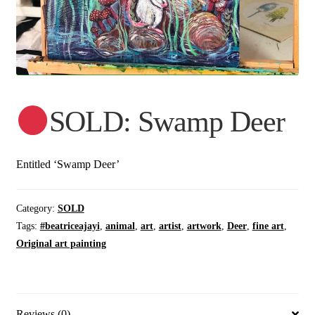
SOLD: Swamp Deer
Entitled ‘Swamp Deer’
Category:
SOLD
Tags:
#beatriceajayi
,
animal
,
art
,
artist
,
artwork
,
Deer
,
fine art
,
Original art painting
Reviews (0)