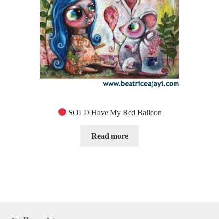
SOLD Have My Red Balloon
Read more