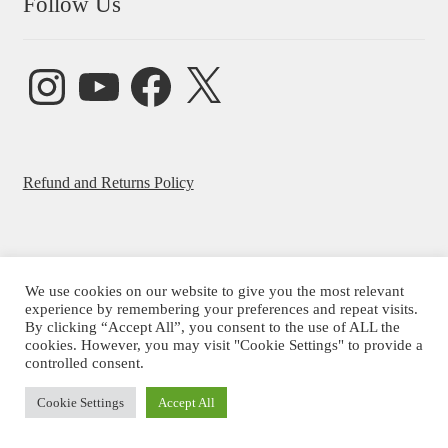
Follow Us
Instagram
YouTube
Facebook
X
Refund and Returns Policy
We use cookies on our website to give you the most relevant
© Beatrice Ajayi 2026
experience by remembering your preferences and repeat visits.
By clicking “Accept All”, you consent to the use of ALL the
Privacy Policy
cookies. However, you may visit "Cookie Settings" to provide a
controlled consent.
Cookie Settings
Accept All