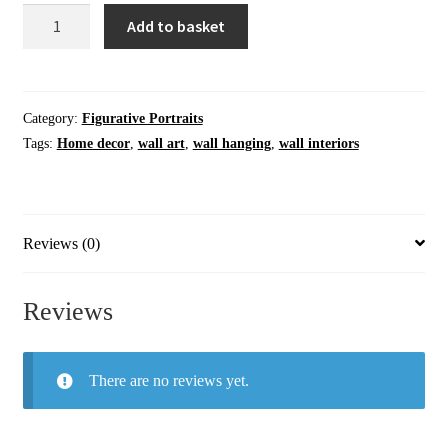
Wall
Add to basket
Art
|
A
Distant
Category:
Figurative Portraits
Look
Tags:
Home decor
,
wall art
,
wall hanging
,
wall interiors
|
Original
Artwork
Painting
Reviews (0)
quantity
Reviews
There are no reviews yet.