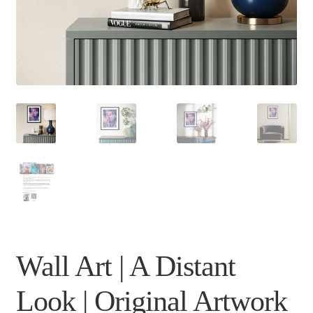
Wall Art | A Distant
Look | Original Artwork