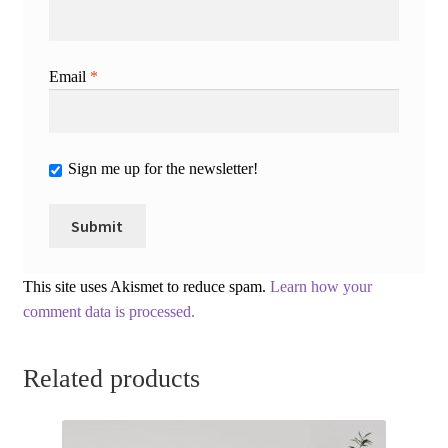
Email
*
Sign me up for the newsletter!
This site uses Akismet to reduce spam.
Learn how your
comment data is processed.
Related products