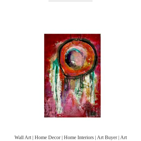
Wall Art | Home Decor | Home Interiors | Art Buyer | Art