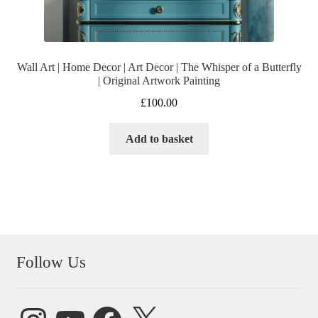
Wall Art | Home Decor | Art Decor | The Whisper of a Butterfly
| Original Artwork Painting
£
100.00
Add to basket
Follow Us
Instagram
YouTube
Facebook
X