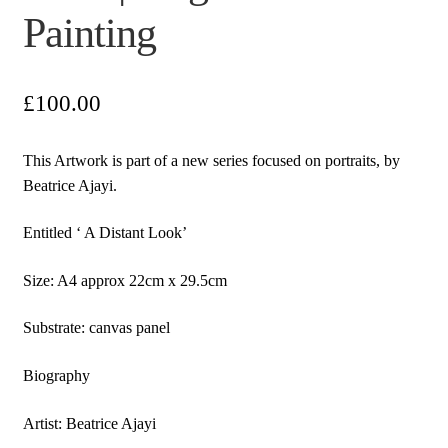
Painting
£
100.00
This Artwork is part of a new series focused on portraits, by
Beatrice Ajayi.
Entitled ‘ A Distant Look’
Size: A4 approx 22cm x 29.5cm
Substrate: canvas panel
Biography
Artist: Beatrice Ajayi