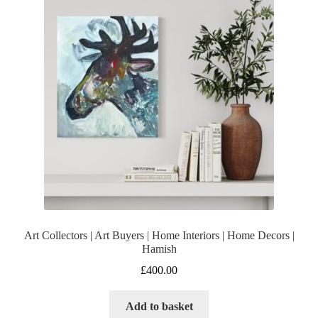
Art Collectors | Art Buyers | Home Interiors | Home Decors |
Hamish
£
400.00
Add to basket