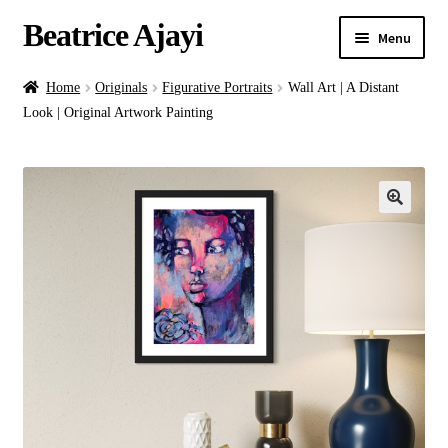
Beatrice Ajayi
Menu
Home
Home
Originals
Figurative Portraits
Wall Art | A Distant
Look | Original Artwork Painting
Expand
About
child
menu
Blog
Online Classes
Commissions
Shop
Contact