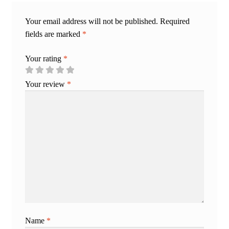
Your email address will not be published.
Required
fields are marked
*
Your rating
*
Your review
*
Name
*