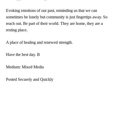
Evoking emotions of our past, reminding us that we can
sometimes be lonely but community is just fingertips away. So
reach out. Be part of their world. They are home, they are a
resting place.
A place of healing and renewed strength.
Have the best day. B
Medium: Mixed Media
Posted Securely and Quickly