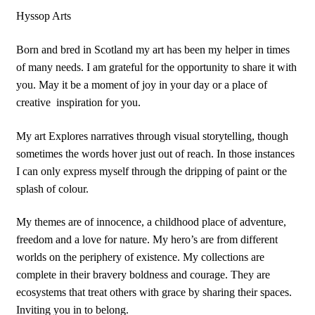
Hyssop Arts
Born and bred in Scotland my art has been my helper in times
of many needs. I am grateful for the opportunity to share it with
you. May it be a moment of joy in your day or a place of
creative
inspiration for you.
My art Explores narratives through visual storytelling, though
sometimes the words hover just out of reach. In those instances
I can only express myself through the dripping of paint or the
splash of colour.
My themes are of innocence, a childhood place of adventure,
freedom and a love for nature. My hero’s are from different
worlds on the periphery of existence. My collections are
complete in their bravery boldness and courage. They are
ecosystems that treat others with grace by sharing their spaces.
Inviting you in to belong.