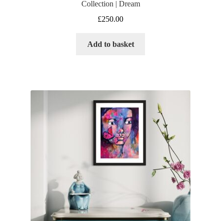
Collection | Dream
£
250.00
Add to basket