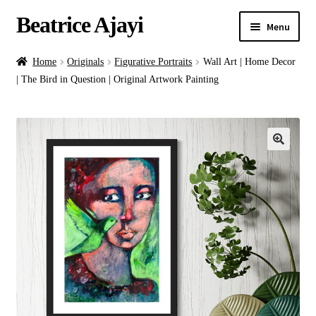
Beatrice Ajayi
Menu
Home
Home
Originals
Figurative Portraits
Wall Art | Home Decor
| The Bird in Question | Original Artwork Painting
Expand
About
child
menu
Blog
Online Classes
Commissions
Shop
Contact