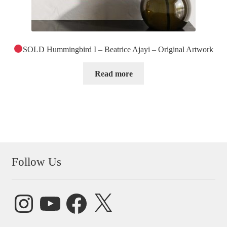
SOLD Hummingbird I – Beatrice Ajayi – Original Artwork
Read more
Follow Us
Instagram
YouTube
Facebook
X