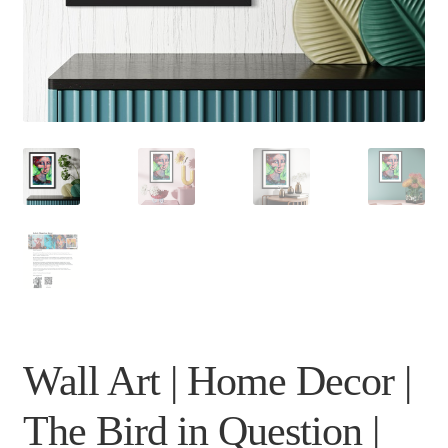
Wall Art | Home Decor |
The Bird in Question |