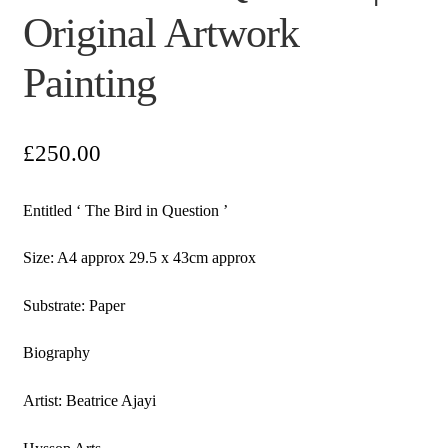
Original Artwork
Painting
£
250.00
Entitled ‘ The Bird in Question ’
Size: A4 approx 29.5 x 43cm approx
Substrate: Paper
Biography
Artist: Beatrice Ajayi