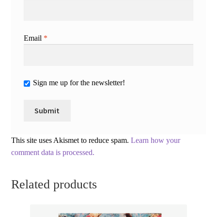
Email
*
Sign me up for the newsletter!
This site uses Akismet to reduce spam.
Learn how your
comment data is processed.
Related products