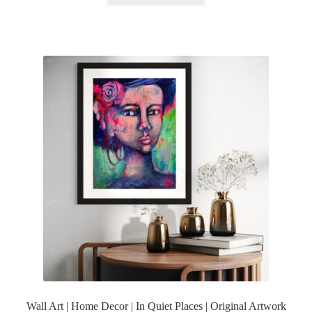
Wall Art | Home Decor | In Quiet Places | Original Artwork