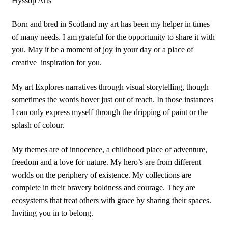
Hyssop Arts
Born and bred in Scotland my art has been my helper in times
of many needs. I am grateful for the opportunity to share it with
you. May it be a moment of joy in your day or a place of
creative
inspiration for you.
My art Explores narratives through visual storytelling, though
sometimes the words hover just out of reach. In those instances
I can only express myself through the dripping of paint or the
splash of colour.
My themes are of innocence, a childhood place of adventure,
freedom and a love for nature. My hero’s are from different
worlds on the periphery of existence. My collections are
complete in their bravery boldness and courage. They are
ecosystems that treat others with grace by sharing their spaces.
Inviting you in to belong.