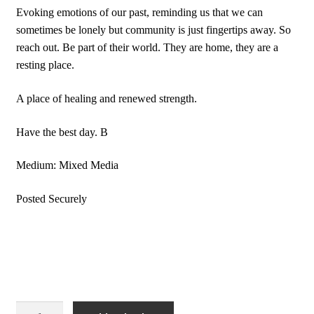
Evoking emotions of our past, reminding us that we can
sometimes be lonely but community is just fingertips away. So
reach out. Be part of their world. They are home, they are a
resting place.
A place of healing and renewed strength.
Have the best day. B
Medium: Mixed Media
Posted Securely
Wall