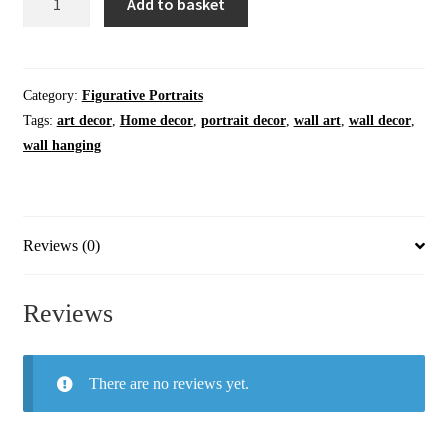
Add to basket
Art
|
Home
Decor
Category:
Figurative Portraits
|
Tags:
art decor
,
Home decor
,
portrait decor
,
wall art
,
wall decor
,
The
wall hanging
Bird
in
Question
|
Reviews (0)
Original
Artwork
Reviews
Painting
quantity
There are no reviews yet.