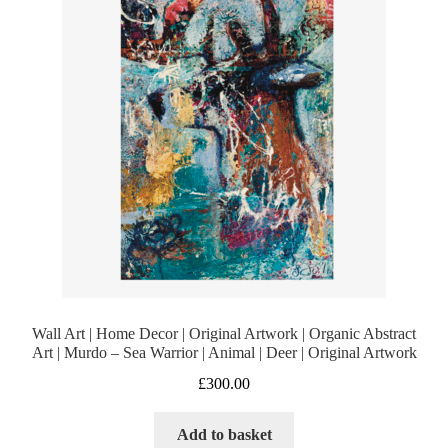
Wall Art | Home Decor | Original Artwork | Organic Abstract
Art | Murdo – Sea Warrior | Animal | Deer | Original Artwork
£
300.00
Add to basket