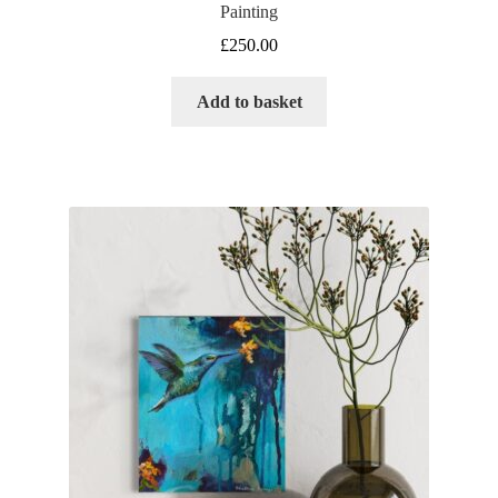
Painting
£
250.00
Add to basket