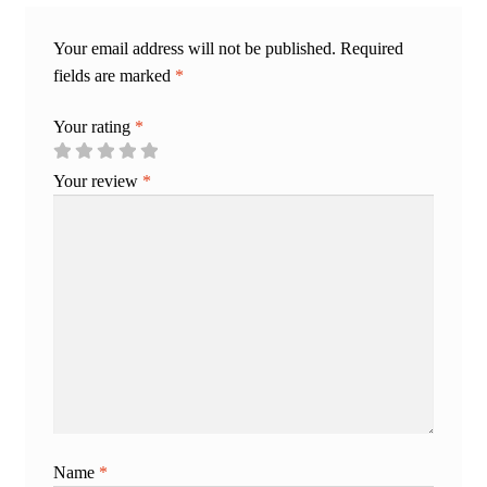
Your email address will not be published.
Required
fields are marked
*
Your rating
*
Your review
*
Name
*