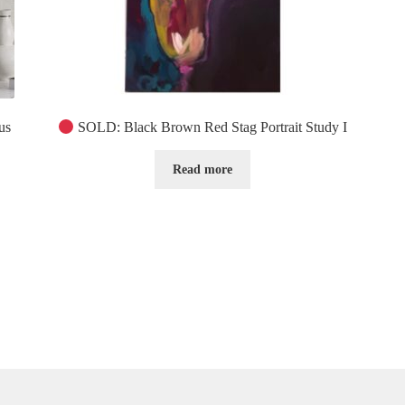
us
SOLD: Black Brown Red Stag Portrait Study I
Read more