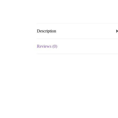
Description
Reviews (0)