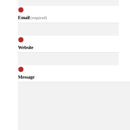
Email
(required)
Website
Message