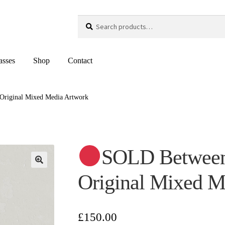
Search
Search
for:
asses
Shop
Contact
Original Mixed Media Artwork
SOLD Between
Original Mixed M
£
150.00