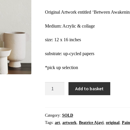
Original Artwork entitled ‘Between Awakenin
Medium: Acrylic & collage
size: 12 x 16 inches
substrate: up-cycled papers
*pick up selection
Add to basket
SOLD
Between
Awakening
|
Category:
SOLD
Original
Tags:
art
,
artwork
,
Beatrice Ajayi
,
original
,
Pain
Mixed