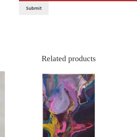
Submit
Related products