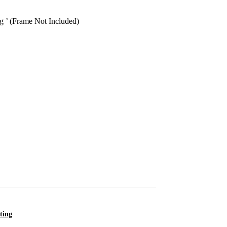
g ’ (Frame Not Included)
ting