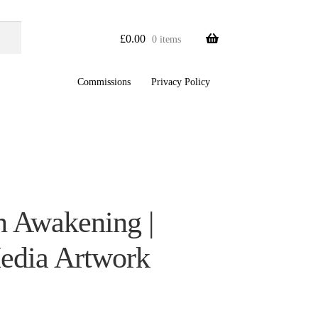
£
0.00
0 items
Commissions
Privacy Policy
 Awakening |
edia Artwork