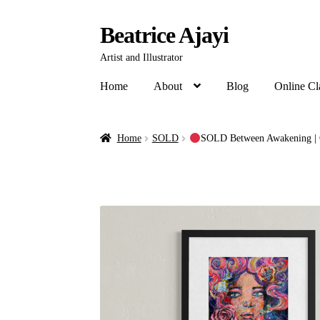
Beatrice Ajayi
Artist and Illustrator
Home
About
Blog
Online Cl
Home
SOLD
SOLD Between Awakening | 