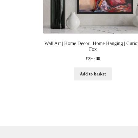
Wall Art | Home Decor | Home Hanging | Curio
Fox
£
250.00
Add to basket