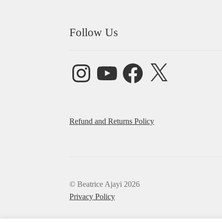
Follow Us
Instagram
YouTube
Facebook
X
Refund and Returns Policy
© Beatrice Ajayi 2026
Privacy Policy