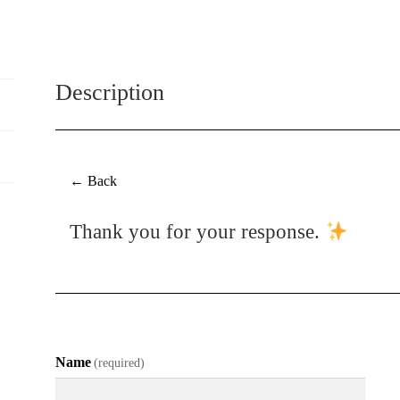
Media
Artwork
quantity
Description
← Back
Thank you for your response.
Name
(required)