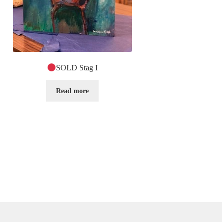
SOLD Stag I
Read more