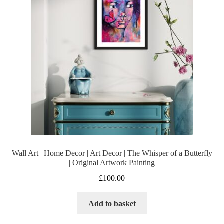
Wall Art | Home Decor | Art Decor | The Whisper of a Butterfly
| Original Artwork Painting
£
100.00
Add to basket