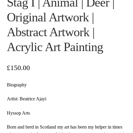
Stag I | Animal | Deer |
Original Artwork |
Abstract Artwork |
Acrylic Art Painting
£
150.00
Biography
Artist: Beatrice Ajayi
Hyssop Arts
Born and bred in Scotland my art has been my helper in times