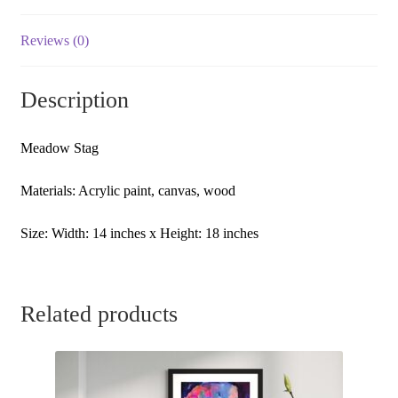
Original
Artwork
Reviews (0)
|
Abstract
Description
Artwork
|
Acrylic
Meadow Stag
Art
Painting
Materials: Acrylic paint, canvas, wood
quantity
Size: Width: 14 inches x Height: 18 inches
Related products