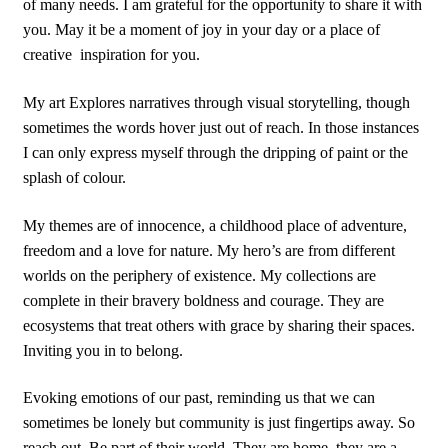
of many needs. I am grateful for the opportunity to share it with
you. May it be a moment of joy in your day or a place of
creative
inspiration for you.
My art Explores narratives through visual storytelling, though
sometimes the words hover just out of reach. In those instances
I can only express myself through the dripping of paint or the
splash of colour.
My themes are of innocence, a childhood place of adventure,
freedom and a love for nature. My hero’s are from different
worlds on the periphery of existence. My collections are
complete in their bravery boldness and courage. They are
ecosystems that treat others with grace by sharing their spaces.
Inviting you in to belong.
Evoking emotions of our past, reminding us that we can
sometimes be lonely but community is just fingertips away. So
reach out. Be part of their world. They are home, they are a