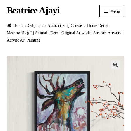
Beatrice Ajayi
Menu
Home
Home
Originals
Abstract Stag Canvas
Home Decor |
Meadow Stag I | Animal | Deer | Original Artwork | Abstract Artwork |
Expand
About
Acrylic Art Painting
child
menu
Blog
Online Classes
Commissions
Shop
Contact