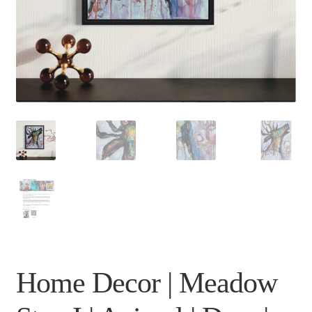
Home Decor | Meadow