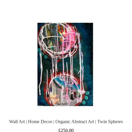
Wall Art | Home Decor | Organic Abstract Art | Twin Spheres
£
250.00