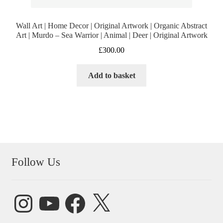
Wall Art | Home Decor | Original Artwork | Organic Abstract
Art | Murdo – Sea Warrior | Animal | Deer | Original Artwork
£
300.00
Add to basket
Follow Us
Instagram
YouTube
Facebook
X