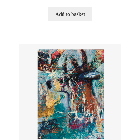
Add to basket