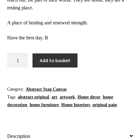
resting place.
A place of healing and renewed strength.
Have the best day. B
Home
Add to basket
Decor
|
Meadow
Stag
Category:
Abstract Stag Canvas
I
Tags:
abstract original
,
art
,
artwork
,
Home decor
,
home
|
decoration
,
home furniture
,
Home Interiors
,
original pain
Animal
|
Deer
|
Description