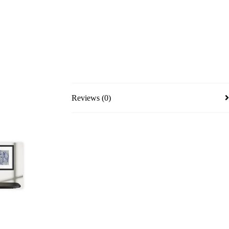
Reviews (0)