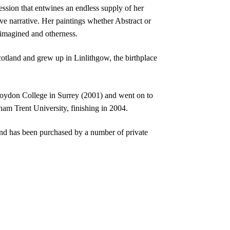
ssion that entwines an endless supply of her
ive narrative. Her paintings whether Abstract or
 imagined and otherness.
otland and grew up in Linlithgow, the birthplace
oydon College in Surrey (2001) and went on to
am Trent University, finishing in 2004.
nd has been purchased by a number of private