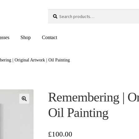
Search
Search
for:
asses
Shop
Contact
ring | Original Artwork | Oil Painting
Remembering | Ori
Oil Painting
£
100.00