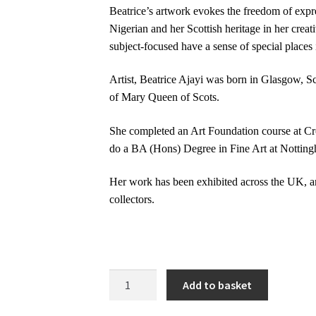
Beatrice’s artwork evokes the freedom of expre
Nigerian and her Scottish heritage in her creat
subject-focused have a sense of special places
Artist, Beatrice Ajayi was born in Glasgow, Sc
of Mary Queen of Scots.
She completed an Art Foundation course at Cr
do a BA (Hons) Degree in Fine Art at Nottingh
Her work has been exhibited across the UK, a
collectors.
Remembering
Add to basket
|
Original