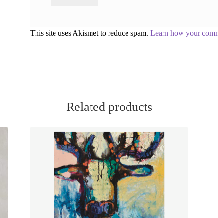
This site uses Akismet to reduce spam.
Learn how your comme
Related products