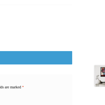
elds are marked
*