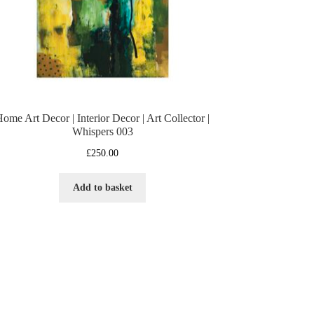
ome Art Decor | Interior Decor | Art Collector |
Whispers 003
£
250.00
Add to basket