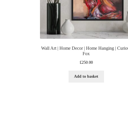
Wall Art | Home Decor | Home Hanging | Curio
Fox
£
250.00
Add to basket