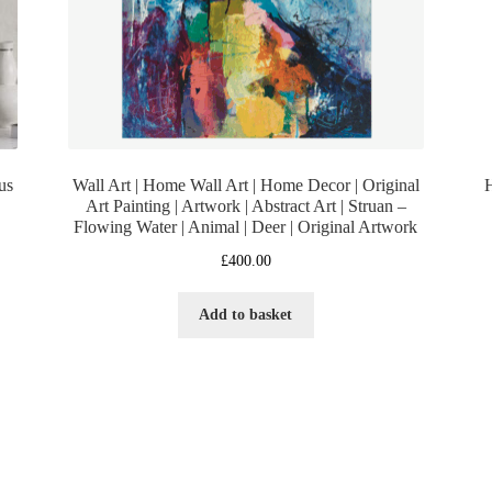
us
Wall Art | Home Wall Art | Home Decor | Original
H
Art Painting | Artwork | Abstract Art | Struan –
Flowing Water | Animal | Deer | Original Artwork
£
400.00
Add to basket