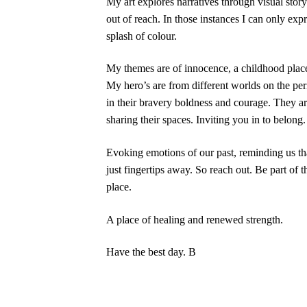
My art explores narratives through visual stor
out of reach. In those instances I can only exp
splash of colour.
My themes are of innocence, a childhood place
My hero’s are from different worlds on the per
in their bravery boldness and courage. They ar
sharing their spaces. Inviting you in to belong.
Evoking emotions of our past, reminding us t
just fingertips away. So reach out. Be part of 
place.
A place of healing and renewed strength.
Have the best day. B