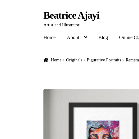
Beatrice Ajayi
Artist and Illustrator
Home
About
Blog
Online Cl
Home
Originals
Figurative Portraits
Remembe