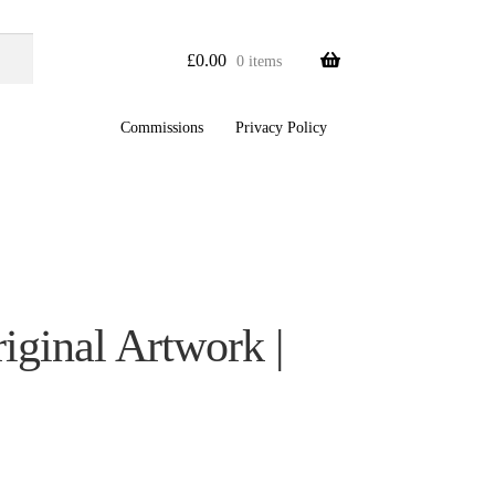
£
0.00
0 items
Commissions
Privacy Policy
ginal Artwork |