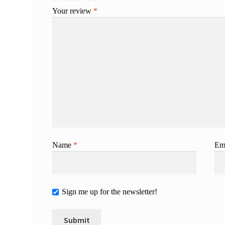
Your review
*
Name
*
Em
Sign me up for the newsletter!