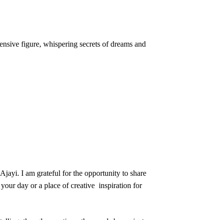
ensive figure, whispering secrets of dreams and
jayi. I am grateful for the opportunity to share
your day or a place of creative inspiration for