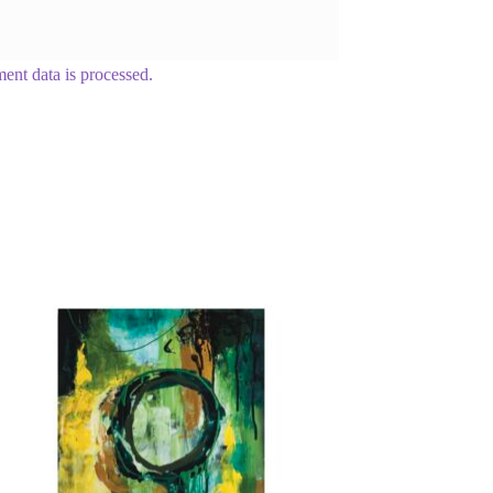
nt data is processed.