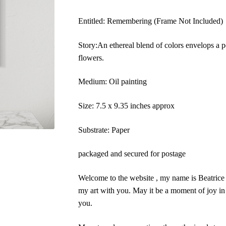
Entitled: Remembering (Frame Not Included)
Story:An ethereal blend of colors envelops a p
flowers.
Medium: Oil painting
Size: 7.5 x 9.35 inches approx
Substrate: Paper
packaged and secured for postage
Welcome to the website , my name is Beatrice A
my art with you. May it be a moment of joy in 
you.