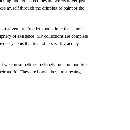
ytelling, though sometimes the words hover just
ress myself through the dripping of paint or the
 of adventure, freedom and a love for nature.
iphery of existence. My collections are complete
e ecosystems that treat others with grace by
hat we can sometimes be lonely but community is
their world. They are home, they are a resting