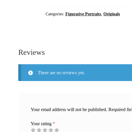
Artwork
|
Categories:
Figurative Portraits
,
Originals
Oil
Painting
quantity
Reviews
There are no reviews yet.
Your email address will not be published.
Required fi
Your rating
*