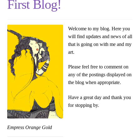
First Blog!
Welcome to my blog. Here you
will find updates and news of all
that is going on with me and my
art.
Please feel free to comment on
any of the postings displayed on
the blog when appropriate.
Have a great day and thank you
for stopping by.
Empress Orange Gold