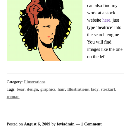
can also find my
work at a stock
website
here
, just
type ‘beatrice’ into
the search engine.
You will find
images like the one
on the left
Category:
Illustrations
Tags:
bear
,
design
,
graphics
,
hair
,
Illustrations
,
lady
,
stockart
,
woman
Posted on
August 6, 2009
by
feyiadmin
—
1 Comment