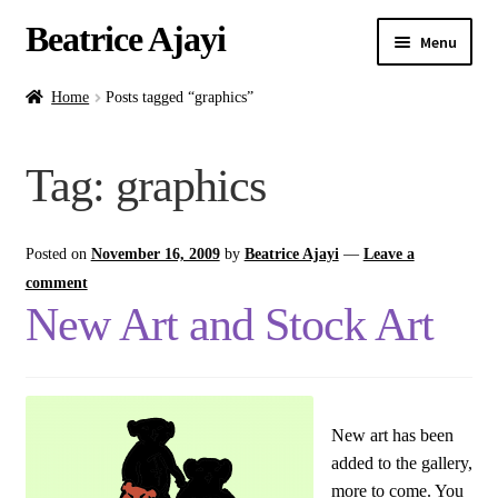
Beatrice Ajayi
Menu
Home
Home
Posts tagged “graphics”
Expand
About
Tag:
graphics
child
menu
Blog
Posted on
November 16, 2009
by
Beatrice Ajayi
—
Leave a
Online Classes
comment
New Art and Stock Art
Commissions
Shop
New art has been
Contact
added to the gallery,
more to come. You