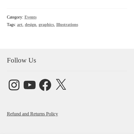
Category:
Events
Tags:
art
,
design
,
graphics
,
Illustrations
Follow Us
Instagram
YouTube
Facebook
X
Refund and Returns Policy