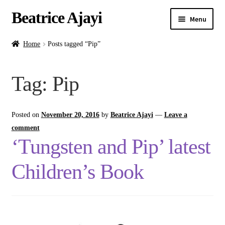
Beatrice Ajayi
Menu
Home
Home
Posts tagged “Pip”
Expand
About
Tag:
Pip
child
menu
Blog
Posted on
November 20, 2016
by
Beatrice Ajayi
—
Leave a
Online Classes
comment
‘Tungsten and Pip’ latest
Commissions
Children’s Book
Shop
Contact