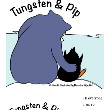
Hi everyone,
I am so