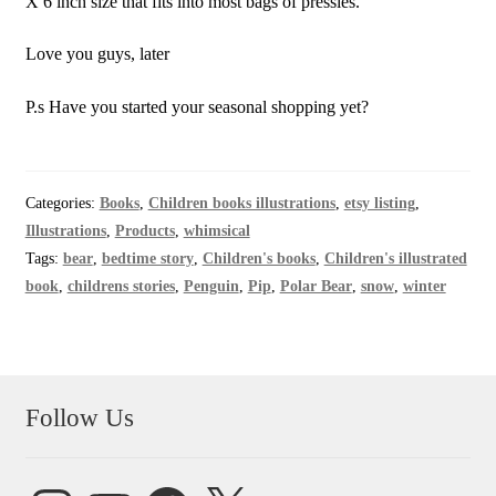
X 6 inch size that fits into most bags of pressies.
Love you guys, later
P.s Have you started your seasonal shopping yet?
Categories:
Books
,
Children books illustrations
,
etsy listing
,
Illustrations
,
Products
,
whimsical
Tags:
bear
,
bedtime story
,
Children's books
,
Children's illustrated
book
,
childrens stories
,
Penguin
,
Pip
,
Polar Bear
,
snow
,
winter
Follow Us
Instagram
YouTube
Facebook
X