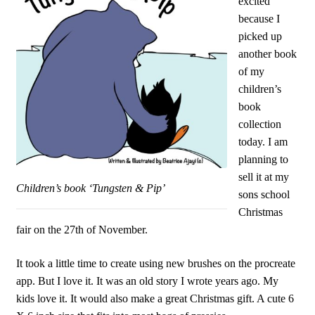
excited
because I
picked up
another book
of my
children’s
book
collection
today. I am
planning to
sell it at my
Children’s book ‘Tungsten & Pip’
sons school
Christmas
fair on the 27th of November.
It took a little time to create using new brushes on the procreate
app. But I love it. It was an old story I wrote years ago. My
kids love it. It would also make a great Christmas gift. A cute 6