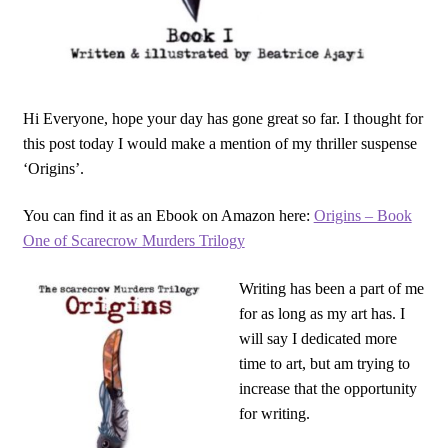
Hi Everyone, hope your day has gone great so far. I thought for
this post today I would make a mention of my thriller suspense
‘Origins’.
You can find it as an Ebook on Amazon here:
Origins – Book
One of Scarecrow Murders Trilogy
Writing has been a part of me
for as long as my art has. I
will say I dedicated more
time to art, but am trying to
increase that the opportunity
for writing.