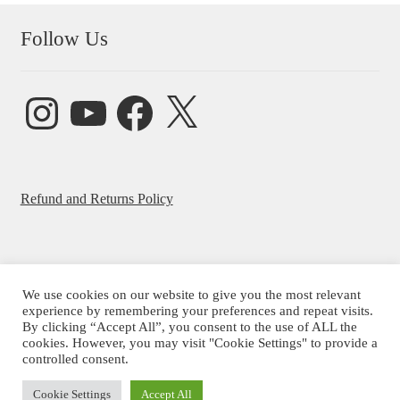
Follow Us
Instagram
YouTube
Facebook
X
Refund and Returns Policy
We use cookies on our website to give you the most relevant
experience by remembering your preferences and repeat visits.
© Beatrice Ajayi 2026
By clicking “Accept All”, you consent to the use of ALL the
Privacy Policy
cookies. However, you may visit "Cookie Settings" to provide a
controlled consent.
Cookie Settings
Accept All