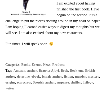
I am excited about having
finished the first book. Have
begun on the second. It is a
challenge to put the pieces floating around in my head on paper.
I am hoping I learned easier ways to digest my thoughts but we
will see. I am also excited about my new characters.
Fun times. I will speak soon.
Categories:
Books
,
Events
,
News
,
Products
Tags:
Amazon
,
author
,
Beatrice Ajayi
,
Book
,
Book one
,
British
author
,
detective
,
ebook
,
female author
,
fiction
,
murder
,
mystery
,
origins
,
scarecrow
,
Scottish author
,
suspense
,
thriller
,
Trilogy
,
writer