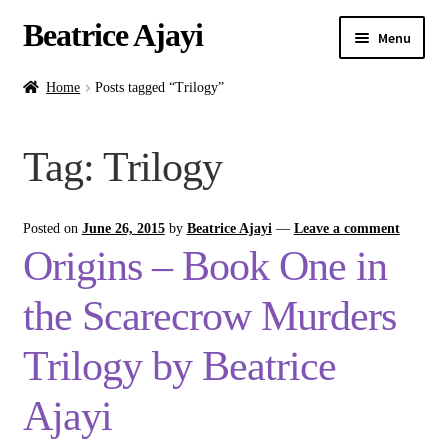
Beatrice Ajayi
Menu
Home
Home
Posts tagged “Trilogy”
Expand
About
Tag:
Trilogy
child
menu
Blog
Posted on
June 26, 2015
by
Beatrice Ajayi
—
Leave a comment
Online Classes
Origins – Book One in
Commissions
the Scarecrow Murders
Shop
Trilogy by Beatrice
Ajayi
Contact