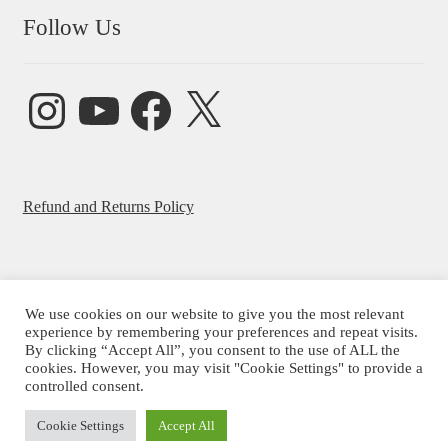
Follow Us
Instagram
YouTube
Facebook
X
Refund and Returns Policy
We use cookies on our website to give you the most relevant
experience by remembering your preferences and repeat visits.
© Beatrice Ajayi 2026
By clicking “Accept All”, you consent to the use of ALL the
Privacy Policy
cookies. However, you may visit "Cookie Settings" to provide a
controlled consent.
Cookie Settings
Accept All