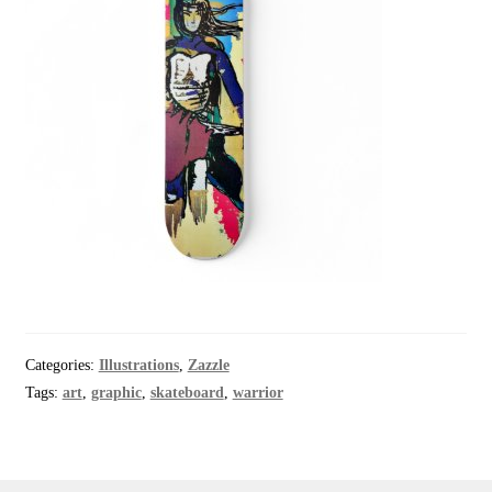
Categories:
Illustrations
,
Zazzle
Tags:
art
,
graphic
,
skateboard
,
warrior