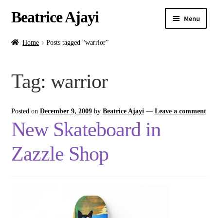
Beatrice Ajayi
Menu
Home
Home
Posts tagged “warrior”
Expand
About
Tag:
warrior
child
menu
Blog
Posted on
December 9, 2009
by
Beatrice Ajayi
—
Leave a comment
Online Classes
New Skateboard in
Commissions
Zazzle Shop
Shop
Contact