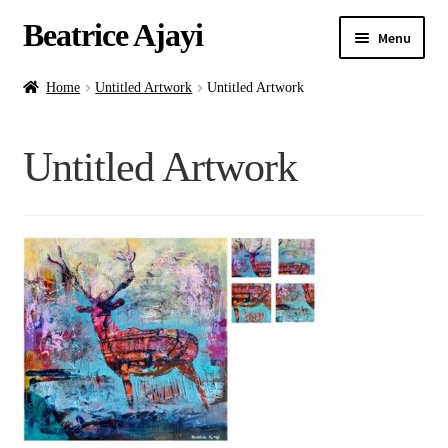
Beatrice Ajayi
Menu
Home
Home
Untitled Artwork
Untitled Artwork
Expand
About
Untitled Artwork
child
menu
Blog
Online Classes
Commissions
Shop
Contact