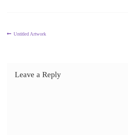
Post
Previous
Untitled Artwork
post:
navigation
Leave a Reply