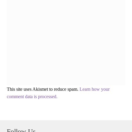
This site uses Akismet to reduce spam.
Learn how your
comment data is processed.
Follow Us