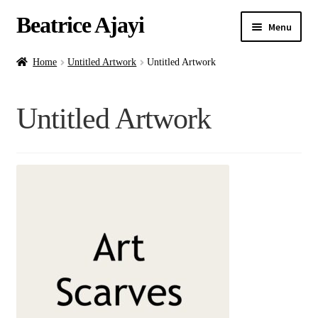
Beatrice Ajayi
Menu
Home
Home
Untitled Artwork
Untitled Artwork
Expand
About
Untitled Artwork
child
menu
Blog
Online Classes
Commissions
Shop
Contact