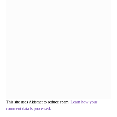
This site uses Akismet to reduce spam.
Learn how your
comment data is processed.