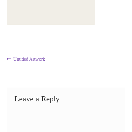
Post
Previous
Untitled Artwork
post:
navigation
Leave a Reply