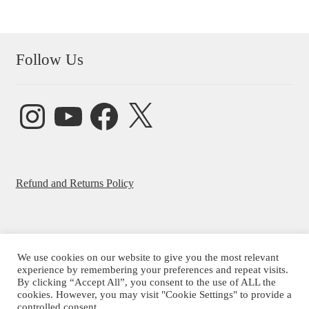
Follow Us
Instagram
YouTube
Facebook
X
Refund and Returns Policy
We use cookies on our website to give you the most relevant
© Beatrice Ajayi 2026
experience by remembering your preferences and repeat visits.
By clicking “Accept All”, you consent to the use of ALL the
Privacy Policy
cookies. However, you may visit "Cookie Settings" to provide a
controlled consent.