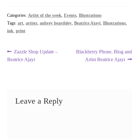
Categories:
Artist of the week
,
Events
,
Illustrations
Tags:
art
,
artists
,
aubrey beardsley
,
Beatrice Ajayi
,
Illustrations
,
ink
,
print
Post
Previous
Next
Zazzle Shop Update –
Blackberry Phone, Blog and
post:
post:
Beatrice Ajayi
Artist Beatrice Ajayi
navigation
Leave a Reply