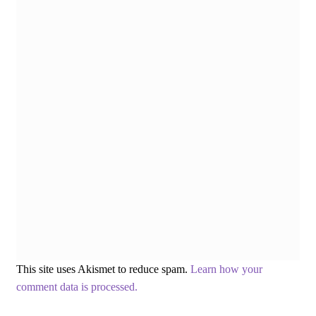
This site uses Akismet to reduce spam.
Learn how your
comment data is processed.