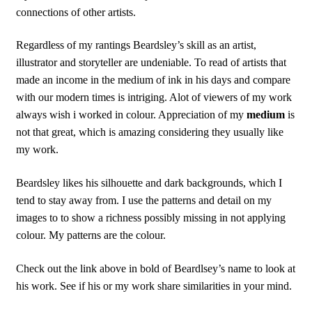
connections of other artists.
Regardless of my rantings Beardsley’s skill as an artist,
illustrator and storyteller are undeniable. To read of artists that
made an income in the medium of ink in his days and compare
with our modern times is intriging. Alot of viewers of my work
always wish i worked in colour. Appreciation of my
medium
is
not that great, which is amazing considering they usually like
my work.
Beardsley likes his silhouette and dark backgrounds, which I
tend to stay away from. I use the patterns and detail on my
images to to show a richness possibly missing in not applying
colour. My patterns are the colour.
Check out the link above in bold of Beardlsey’s name to look at
his work. See if his or my work share similarities in your mind.