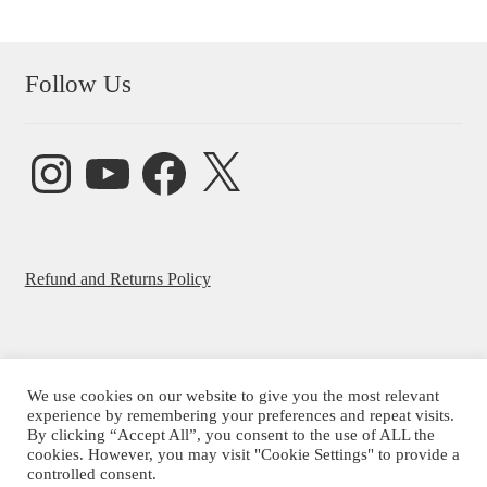
Follow Us
Instagram
YouTube
Facebook
X
Refund and Returns Policy
We use cookies on our website to give you the most relevant
© Beatrice Ajayi 2026
experience by remembering your preferences and repeat visits.
By clicking “Accept All”, you consent to the use of ALL the
Privacy Policy
cookies. However, you may visit "Cookie Settings" to provide a
controlled consent.