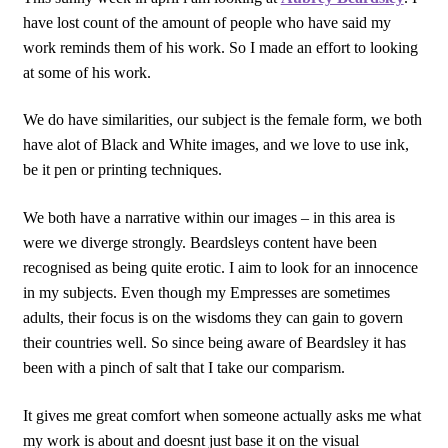
have lost count of the amount of people who have said my
work reminds them of his work. So I made an effort to looking
at some of his work.
We do have similarities, our subject is the female form, we both
have alot of Black and White images, and we love to use ink,
be it pen or printing techniques.
We both have a narrative within our images – in this area is
were we diverge strongly. Beardsleys content have been
recognised as being quite erotic. I aim to look for an innocence
in my subjects. Even though my Empresses are sometimes
adults, their focus is on the wisdoms they can gain to govern
their countries well. So since being aware of Beardsley it has
been with a pinch of salt that I take our comparism.
It gives me great comfort when someone actually asks me what
my work is about and doesnt just base it on the visual