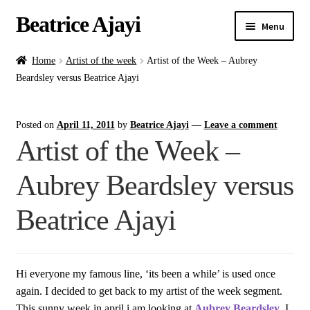
Beatrice Ajayi
Menu
Home
Home
Artist of the week
Artist of the Week – Aubrey
Beardsley versus Beatrice Ajayi
Expand
About
child
Posted on
April 11, 2011
by
Beatrice Ajayi
—
Leave a comment
menu
Blog
Artist of the Week –
Online Classes
Aubrey Beardsley versus
Commissions
Beatrice Ajayi
Shop
Hi everyone my famous line, ‘its been a while’ is used once
Contact
again. I decided to get back to my artist of the week segment.
This sunny week in april i am looking at
Aubrey Beardsley
. I