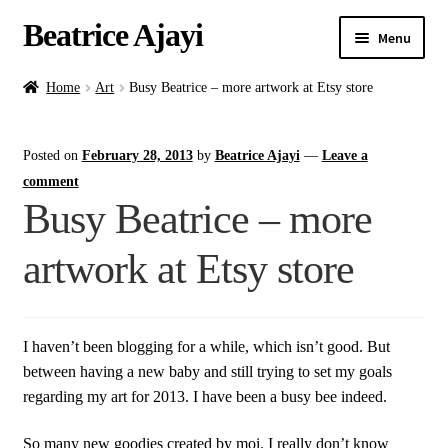
Beatrice Ajayi
Menu
Home
Home
Art
Busy Beatrice – more artwork at Etsy store
Expand
About
Posted on
February 28, 2013
by
Beatrice Ajayi
—
Leave a
child
menu
comment
Blog
Busy Beatrice – more
Online Classes
artwork at Etsy store
Commissions
I haven’t been blogging for a while, which isn’t good. But
Shop
between having a new baby and still trying to set my goals
regarding my art for 2013. I have been a busy bee indeed.
Contact
So many new goodies created by moi. I really don’t know