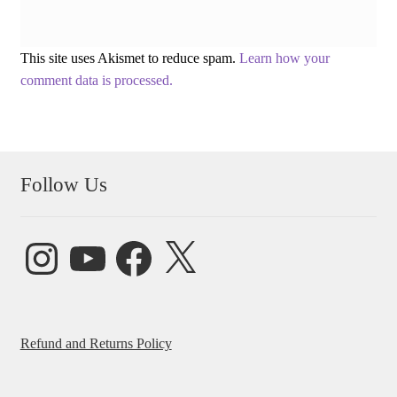
This site uses Akismet to reduce spam.
Learn how your
comment data is processed.
Follow Us
Instagram
YouTube
Facebook
X
Refund and Returns Policy