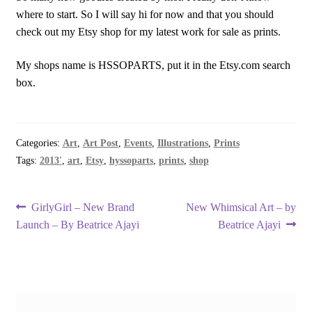
where to start. So I will say hi for now and that you should
check out my Etsy shop for my latest work for sale as prints.
My shops name is HSSOPARTS, put it in the Etsy.com search
box.
Categories:
Art
,
Art Post
,
Events
,
Illustrations
,
Prints
Tags:
2013'
,
art
,
Etsy
,
hyssoparts
,
prints
,
shop
Post
Previous
Next
GirlyGirl – New Brand
New Whimsical Art – by
post:
post:
Launch – By Beatrice Ajayi
Beatrice Ajayi
navigation