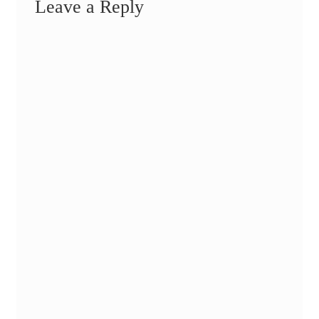
Leave a Reply