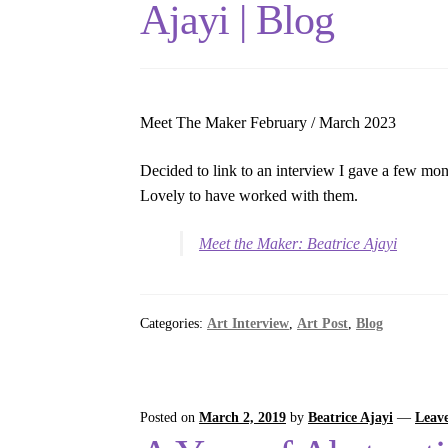
Ajayi | Blog
Meet The Maker February / March 2023
Decided to link to an interview I gave a few mo
Lovely to have worked with them.
Meet the Maker: Beatrice Ajayi
Categories:
Art Interview
,
Art Post
,
Blog
Posted on
March 2, 2019
by
Beatrice Ajayi
—
Leav