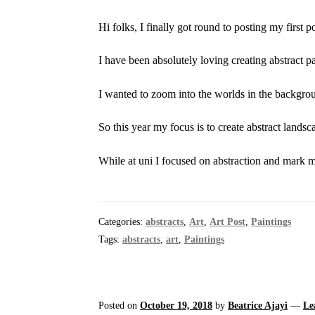
Hi folks, I finally got round to posting my first 
I have been absolutely loving creating abstract p
I wanted to zoom into the worlds in the backgro
So this year my focus is to create abstract landsc
While at uni I focused on abstraction and mark 
Categories:
abstracts
,
Art
,
Art Post
,
Paintings
Tags:
abstracts
,
art
,
Paintings
Posted on
October 19, 2018
by
Beatrice Ajayi
—
Le