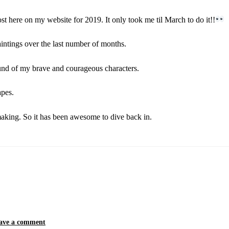
post here on my website for 2019. It only took me til March to do it!!
aintings over the last number of months.
und of my brave and courageous characters.
apes.
making. So it has been awesome to dive back in.
ave a comment