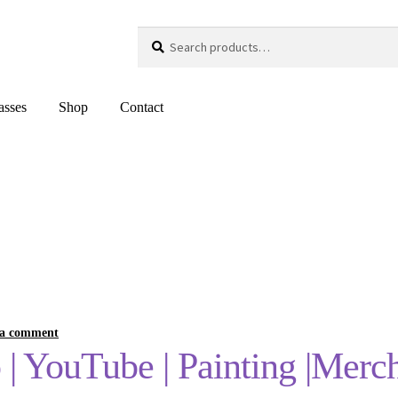
Search
Search
for:
asses
Shop
Contact
 a comment
o | YouTube | Painting |Merc