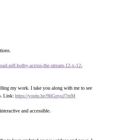
tions.
nload-pdf-bothy-across-the-stream-12-x-12-
selling my work. I take you along with me to see
p. Link:
https://youtu.be/9liGpvuJ7mM
interactive and accessible.