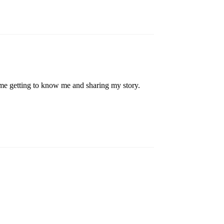
me getting to know me and sharing my story.