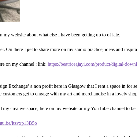
on my website about what else I have been getting up to of late.
. On there I get to share more on my studio practice, ideas and inspira
here on my channel : link:
https://beatriceajayi.com/product/digital-dow
Design Exchange’ a non profit here in Glasgow that I rent a space in for 
e customers get to engage with my art and merchandise in a lovely sho
 all my creative space, here on my website or my YouTube channel to be 
outu.be/Itzvxp13B5o