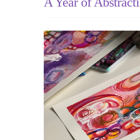
A Year of Abstract