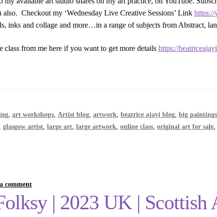
o my available art studio shares on my art practice, on YouTube. Subsc
ou also. Checkout my ‘Wednesday Live Creative Sessions’ Link
https:
ils, inks and collage and more…in a range of subjects from Abstract, lan
e class from me here if you want to get more details
https://beatriceaja
ing
,
art workshops
,
Artist blog
,
artwork
,
beatrice ajayi blog
,
big painting
,
glasgow artist
,
large art
,
large artwork
,
online class
,
original art for sale
 a comment
lksy | 2023 UK | Scottish Ar