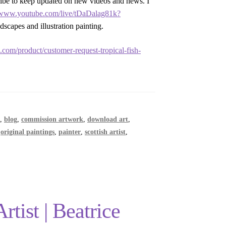
ribe to keep updated on new videos and news. I
//www.youtube.com/live/tDaDalag81k?
dscapes and illustration painting.
yi.com/product/customer-request-tropical-fish-
s
,
blog
,
commission artwork
,
download art
,
,
original paintings
,
painter
,
scottish artist
,
tist | Beatrice