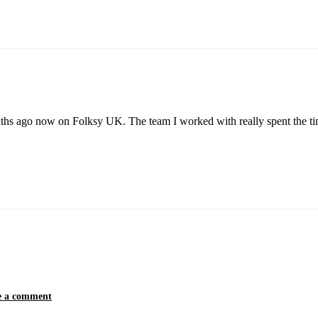
nths ago now on Folksy UK. The team I worked with really spent the ti
e a comment