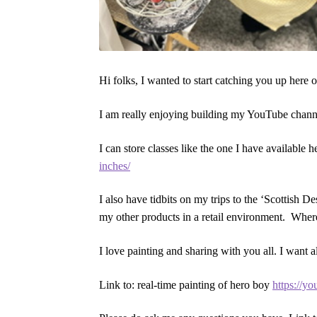
Hi folks, I wanted to start catching you up here 
I am really enjoying building my YouTube channel
I can store classes like the one I have available 
inches/
I also have tidbits on my trips to the ‘Scottish 
my other products in a retail environment. Wher
I love painting and sharing with you all. I want
Link to: real-time painting of hero boy
https://y