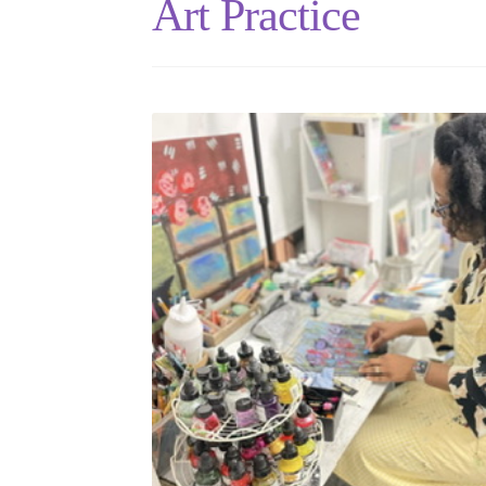
Art Practice