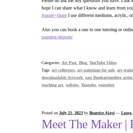
Please do ask me any questions you have. Link t
hope I can share what I know and learn from y
feature=share
I use different mediums, acrylic, o
Also you can book a one to one tutoring or onlin
painting-deposit/
Categories:
Art Post
,
Blog
,
YouTube Video
Tags:
art collectors
,
art paintings for sale
,
art train
downloadable Artwork
,
east Dunbartonshire artist
teaching art
,
website
,
Youtube
,
youtuber
Posted on
July 21, 2023
by
Beatrice Ajayi
—
Leave
Meet The Maker | Fo