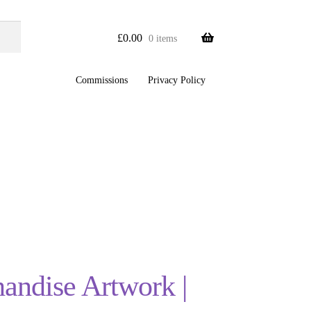
£
0.00
0 items
Commissions
Privacy Policy
handise Artwork |