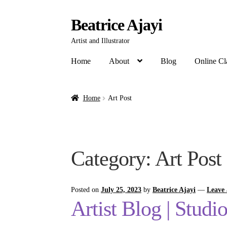
Beatrice Ajayi
Artist and Illustrator
Home
About
Blog
Online Cl
Home
Art Post
Category:
Art Post
Posted on
July 25, 2023
by
Beatrice Ajayi
—
Leave
Artist Blog | Studi