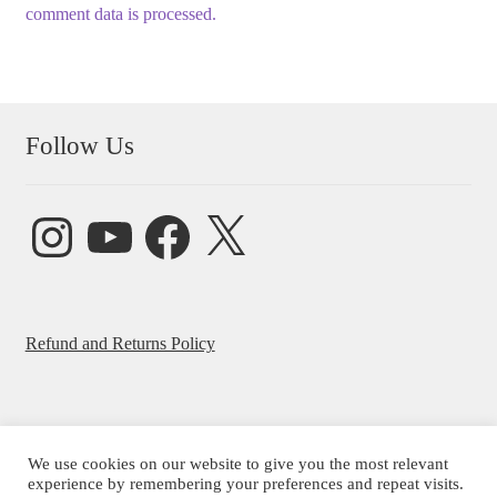
comment data is processed.
Follow Us
Instagram
YouTube
Facebook
X
Refund and Returns Policy
We use cookies on our website to give you the most relevant
© Beatrice Ajayi 2026
experience by remembering your preferences and repeat visits.