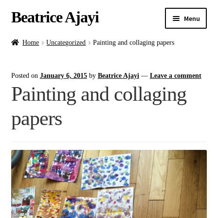
Beatrice Ajayi
Menu
Home
Home
Uncategorized
Painting and collaging papers
Expand
About
Posted on
January 6, 2015
by
Beatrice Ajayi
—
Leave a comment
child
Painting and collaging
menu
Blog
papers
Online Classes
Commissions
Shop
Contact