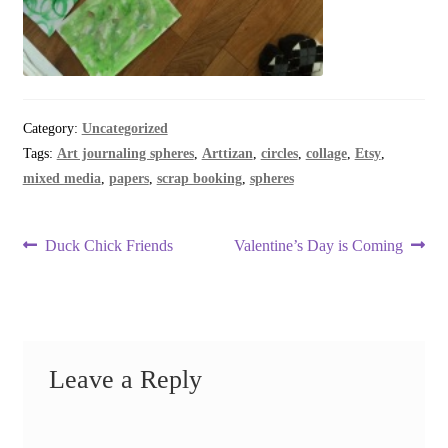
Category:
Uncategorized
Tags:
Art journaling spheres
,
Arttizan
,
circles
,
collage
,
Etsy
,
mixed media
,
papers
,
scrap booking
,
spheres
Post
Previous
Next
Duck Chick Friends
Valentine’s Day is Coming
post:
post:
navigation
Leave a Reply