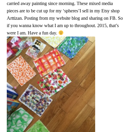
carried away painting since morning. These mixed media
pieces are to be cut up for my ‘spheres’I sell in my Etsy shop
Arttizan. Posting from my website blog and sharing on FB. So
if you wanna know what I am up to throughout. 2015, that’s
were I am. Have a fun day.