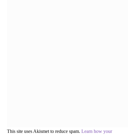
This site uses Akismet to reduce spam.
Learn how your