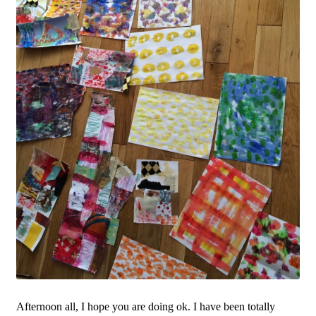
Afternoon all, I hope you are doing ok. I have been totally