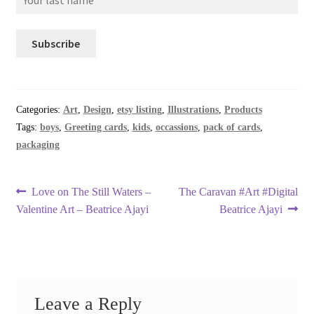
Categories:
Art
,
Design
,
etsy listing
,
Illustrations
,
Products
Tags:
boys
,
Greeting cards
,
kids
,
occassions
,
pack of cards
,
packaging
Post
Previous
Next
Love on The Still Waters –
The Caravan #Art #Digital
post:
post:
Valentine Art – Beatrice Ajayi
Beatrice Ajayi
navigation
Leave a Reply