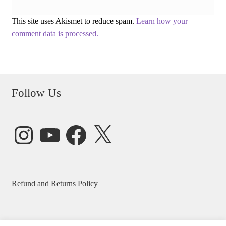
This site uses Akismet to reduce spam.
Learn how your
comment data is processed.
Follow Us
Instagram
YouTube
Facebook
X
Refund and Returns Policy