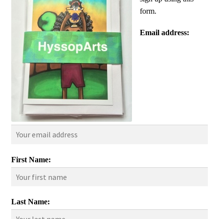
form.
Email address:
First Name:
Last Name: