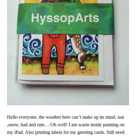
Hello everyone, the weather here can’t make up its mind, sun
,snow, hail and rain… Oh well! I am warm inside painting on
my iPad. Also printing labels for my greeting cards. Still need