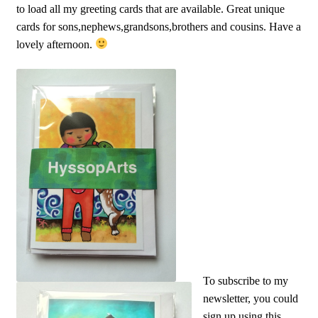
to load all my greeting cards that are available. Great unique
cards for sons,nephews,grandsons,brothers and cousins. Have a
lovely afternoon.
To subscribe to my
newsletter, you could
sign up using this