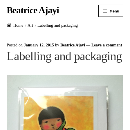
Beatrice Ajayi
Menu
Home
Home
Art
Labelling and packaging
Expand
About
Posted on
January 12, 2015
by
Beatrice Ajayi
—
Leave a comment
child
Labelling and packaging
menu
Blog
Online Classes
Commissions
Shop
Contact