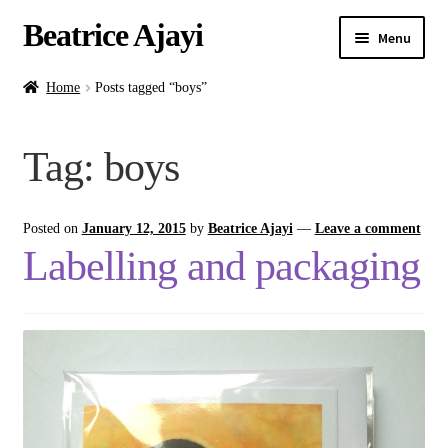
Beatrice Ajayi
Menu
Home
Home
Posts tagged “boys”
Expand
About
Tag:
boys
child
menu
Blog
Posted on
January 12, 2015
by
Beatrice Ajayi
—
Leave a comment
Online Classes
Labelling and packaging
Commissions
Shop
Contact