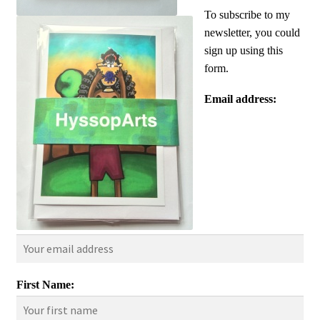
To subscribe to my
newsletter, you could
sign up using this
form.
Email address:
First Name: