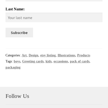
Last Name:
Categories:
Art
,
Design
,
etsy listing
,
Illustrations
,
Products
Tags:
boys
,
Greeting cards
,
kids
,
occassions
,
pack of cards
,
packaging
Follow Us