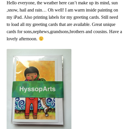
Hello everyone, the weather here can’t make up its mind, sun
,snow, hail and rain… Oh well! I am warm inside painting on
my iPad. Also printing labels for my greeting cards. Still need
to load all my greeting cards that are available. Great unique
cards for sons,nephews,grandsons,brothers and cousins. Have a
lovely afternoon.