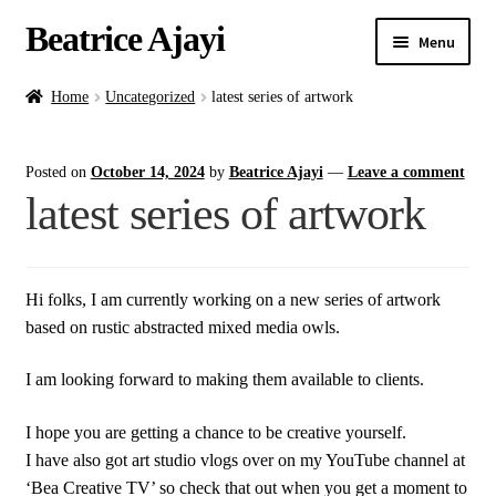
Beatrice Ajayi
Menu
Home
Home
Uncategorized
latest series of artwork
Expand
About
Posted on
October 14, 2024
by
Beatrice Ajayi
—
Leave a comment
child
latest series of artwork
menu
Blog
Online Classes
Hi folks, I am currently working on a new series of artwork
based on rustic abstracted mixed media owls.
Commissions
I am looking forward to making them available to clients.
Shop
I hope you are getting a chance to be creative yourself.
Contact
I have also got art studio vlogs over on my YouTube channel at
‘Bea Creative TV’ so check that out when you get a moment to