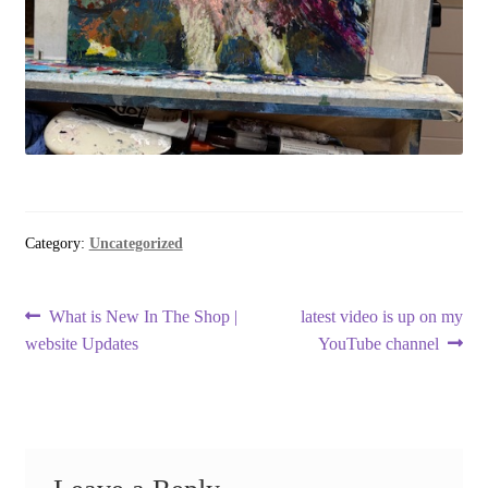
Category:
Uncategorized
Post
Previous
Next
What is New In The Shop |
latest video is up on my
post:
post:
website Updates
YouTube channel
navigation