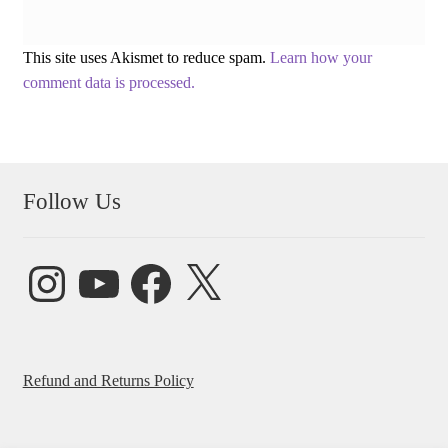
This site uses Akismet to reduce spam.
Learn how your
comment data is processed.
Follow Us
Instagram
YouTube
Facebook
X
Refund and Returns Policy