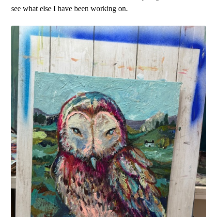
see what else I have been working on.