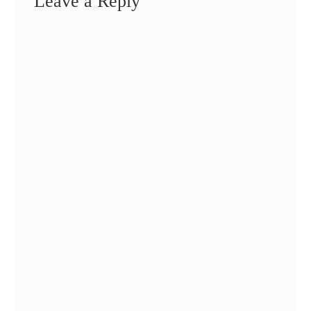
Leave a Reply